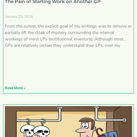
The Pain of Starting Work on Another GP
January 25, 2026
From the outset, the explicit goal of my writings was to remove or
partially lift the cloak of mystery surrounding the internal
workings of most LPs (institutional investors). Although most
GPs are relatively certain they understand their LPs, over my
Read More »