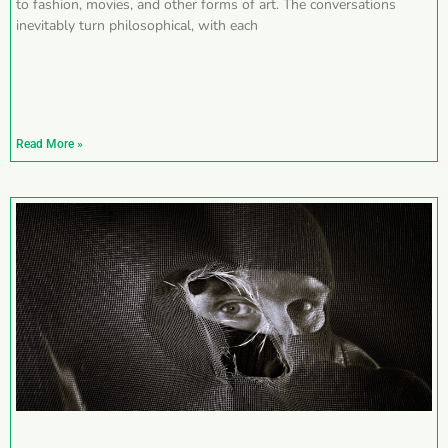
to fashion, movies, and other forms of art. The conversations
inevitably turn philosophical, with each
Read More »