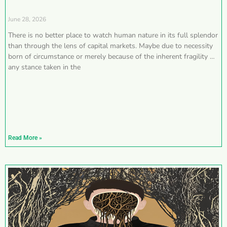
June 28, 2026
There is no better place to watch human nature in its full splendor
than through the lens of capital markets. Maybe due to necessity
born of circumstance or merely because of the inherent fragility of
any stance taken in the
Read More »