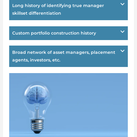
Long history of identifying true manager
skillset differentiation
Custom portfolio construction history
Broad network of asset managers, placement
agents, investors, etc.