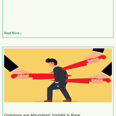
Read More »
Opinions are Abundant; Insight is Rare