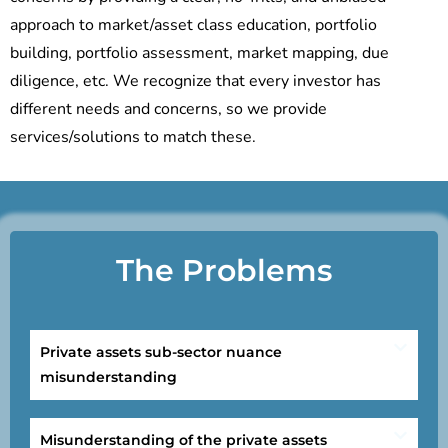
approach to market/asset class education, portfolio
building, portfolio assessment, market mapping, due
diligence, etc. We recognize that every investor has
different needs and concerns, so we provide
services/solutions to match these.
The Problems
Private assets sub-sector nuance
misunderstanding
Misunderstanding of the private assets