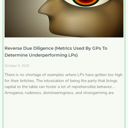
Reverse Due Diligence (Metrics Used By GPs To
Determine Underperforming LPs)
October 5, 2025
There is no shortage of examples where LPs have gotten too high
for their britches. The intoxication of being the party that brings
capital to the table can foster a lot of reprehensible behavior.
Arrogance, rudeness, domineeringness, and strongarming are