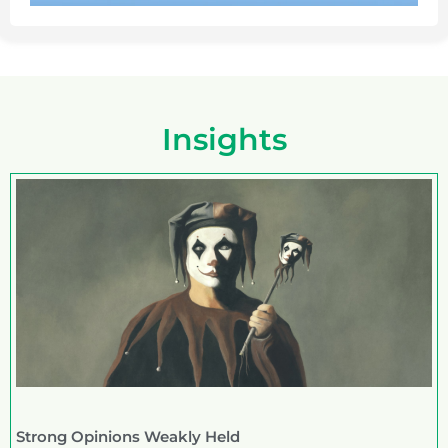
Insights
Strong Opinions Weakly Held