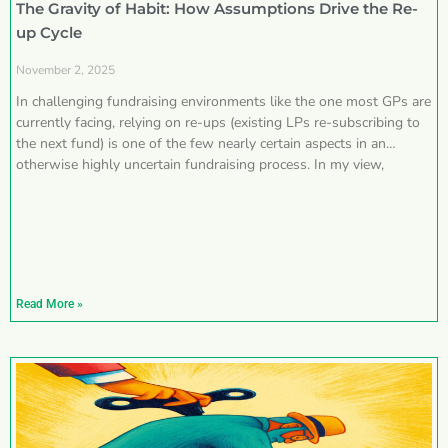
The Gravity of Habit: How Assumptions Drive the Re-
up Cycle
November 2, 2025
In challenging fundraising environments like the one most GPs are
currently facing, relying on re-ups (existing LPs re-subscribing to
the next fund) is one of the few nearly certain aspects in an
otherwise highly uncertain fundraising process. In my view,
Read More »