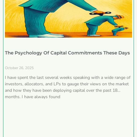
The Psychology Of Capital Commitments These Days
October 26, 2025
I have spent the last several weeks speaking with a wide range of
investors, allocators, and LPs to gauge their views on the market
and how they have been deploying capital over the past 18
months. I have always found