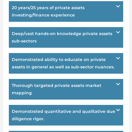
20 years/25 years of private assets
investing/finance experience
Deep/vast hands-on knowledge private assets
sub-sectors
Demonstrated ability to educate on private
assets in general as well as sub-sector nuances.
Thorough targeted private assets market
mapping
Demonstrated quantitative and qualitative due
diligence rigor.