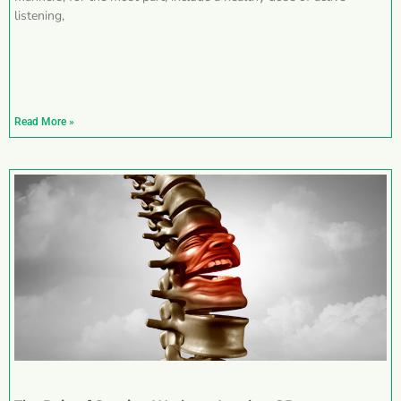
listening,
Read More »