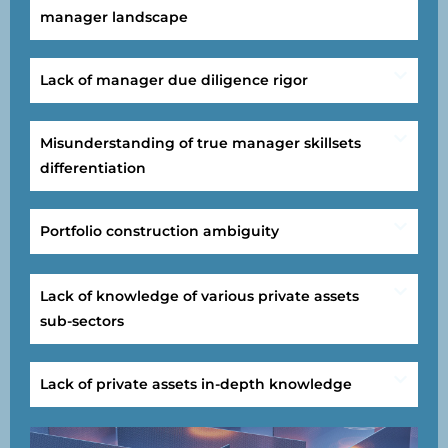
manager landscape
Lack of manager due diligence rigor
Misunderstanding of true manager skillsets
differentiation
Portfolio construction ambiguity
Lack of knowledge of various private assets
sub-sectors
Lack of private assets in-depth knowledge