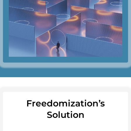
Freedomization’s
Solution