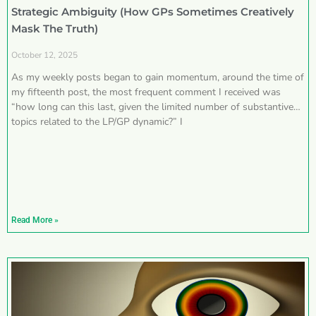
Strategic Ambiguity (How GPs Sometimes Creatively
Mask The Truth)
October 12, 2025
As my weekly posts began to gain momentum, around the time of
my fifteenth post, the most frequent comment I received was
“how long can this last, given the limited number of substantive
topics related to the LP/GP dynamic?” I
Read More »