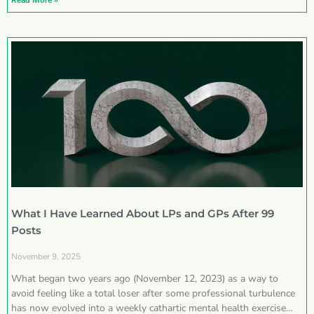
Read More »
What I Have Learned About LPs and GPs After 99
Posts
November 9, 2025
What began two years ago (November 12, 2023) as a way to
avoid feeling like a total loser after some professional turbulence
has now evolved into a weekly cathartic mental health exercise