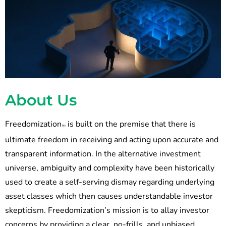
About Us
Freedomization
is built on the premise that there is
TM
ultimate freedom in receiving and acting upon accurate and
transparent information. In the alternative investment
universe, ambiguity and complexity have been historically
used to create a self-serving dismay regarding underlying
asset classes which then causes understandable investor
skepticism. Freedomization’s mission is to allay investor
concerns by providing a clear, no-frills, and unbiased