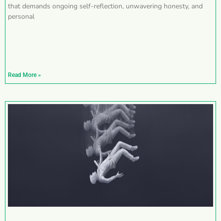
that demands ongoing self-reflection, unwavering honesty, and
personal
Read More »