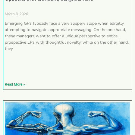
March 8, 2026
Emerging GPs typically face a very slippery slope when adroitly
attempting to navigate appropriate messaging. On the one hand,
these managers want to offer a unique perspective to entice
prospective LPs with thoughtful novelty, while on the other hand,
they
Read More »