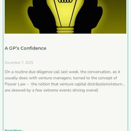
A GP’s Confidence
December 7, 2025
On a routine due diligence call last week, the conversation, as it
usually does with venture managers, turned to the concept of
Power Law – the notion that venture capital distributions/returns
are skewed by a few extreme events driving overall