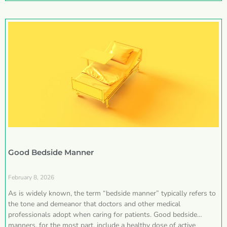
Good Bedside Manner
February 8, 2026
As is widely known, the term “bedside manner” typically refers to
the tone and demeanor that doctors and other medical
professionals adopt when caring for patients. Good bedside
manners, for the most part, include a healthy dose of active