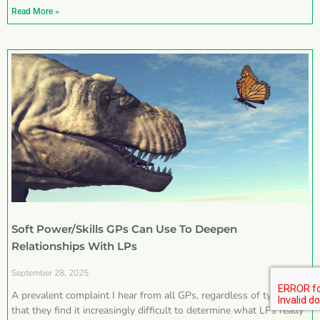
Read More »
Soft Power/Skills GPs Can Use To Deepen
Relationships With LPs
September 28, 2025
A prevalent complaint I hear from all GPs, regardless of type, is
that they find it increasingly difficult to determine what LPs really