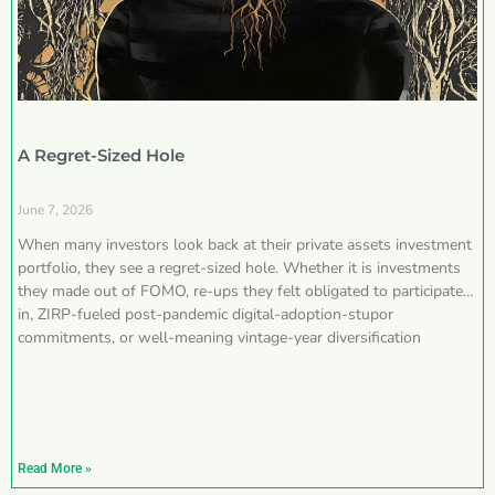
A Regret-Sized Hole
June 7, 2026
When many investors look back at their private assets investment
portfolio, they see a regret-sized hole. Whether it is investments
they made out of FOMO, re-ups they felt obligated to participate
in, ZIRP-fueled post-pandemic digital-adoption-stupor
commitments, or well-meaning vintage-year diversification
Read More »