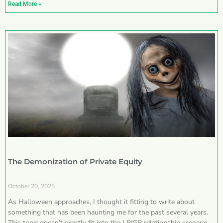
Read More »
The Demonization of Private Equity
October 20, 2025
As Halloween approaches, I thought it fitting to write about
something that has been haunting me for the past several years.
This topic doesn’t exactly fit into the LP/GP relationship scenarios I