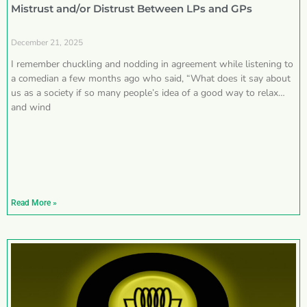
Mistrust and/or Distrust Between LPs and GPs
December 21, 2025
I remember chuckling and nodding in agreement while listening to
a comedian a few months ago who said, “What does it say about
us as a society if so many people’s idea of a good way to relax
and wind
Read More »