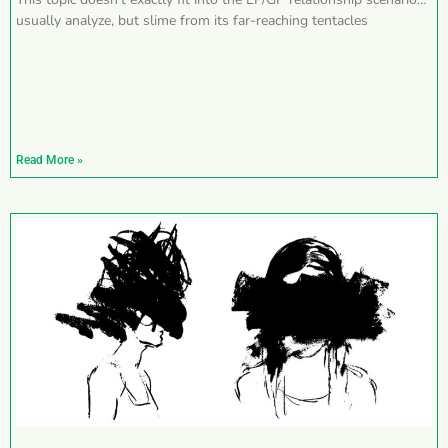
usually analyze, but slime from its far-reaching tentacles
Read More »