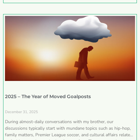
2025 – The Year of Moved Goalposts
December 31, 2025
During almost-daily conversations with my brother, our
discussions typically start with mundane topics such as hip-hop,
family matters, Premier League soccer, and cultural affairs related