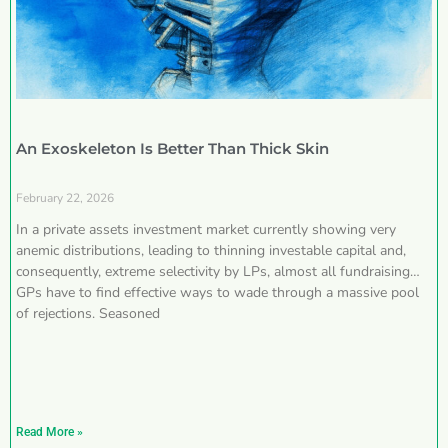
An Exoskeleton Is Better Than Thick Skin
February 22, 2026
In a private assets investment market currently showing very
anemic distributions, leading to thinning investable capital and,
consequently, extreme selectivity by LPs, almost all fundraising
GPs have to find effective ways to wade through a massive pool
of rejections. Seasoned
Read More »