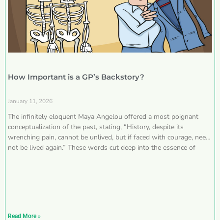
How Important is a GP’s Backstory?
January 11, 2026
The infinitely eloquent Maya Angelou offered a most poignant
conceptualization of the past, stating, “History, despite its
wrenching pain, cannot be unlived, but if faced with courage, need
not be lived again.” These words cut deep into the essence of
Read More »