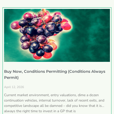
Buy Now, Conditions Permitting (Conditions Always
Permit)
April 12, 2026
Current market environment, entry valuations, dime a dozen
continuation vehicles, internal turnover, lack of recent exits, and
competitive landscape all be damned – did you know that it is
always the right time to invest in a GP that is