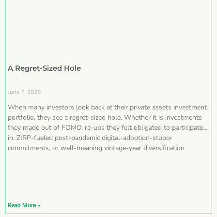
A Regret-Sized Hole
June 7, 2026
When many investors look back at their private assets investment
portfolio, they see a regret-sized hole. Whether it is investments
they made out of FOMO, re-ups they felt obligated to participate
in, ZIRP-fueled post-pandemic digital-adoption-stupor
commitments, or well-meaning vintage-year diversification
Read More »