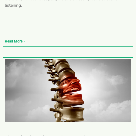
listening,
Read More »