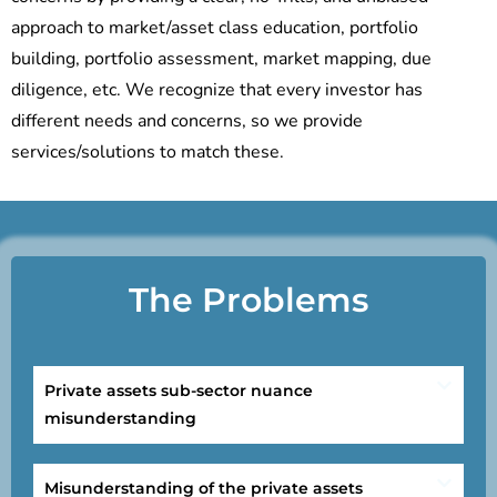
approach to market/asset class education, portfolio
building, portfolio assessment, market mapping, due
diligence, etc. We recognize that every investor has
different needs and concerns, so we provide
services/solutions to match these.
The Problems
Private assets sub-sector nuance
misunderstanding
Misunderstanding of the private assets