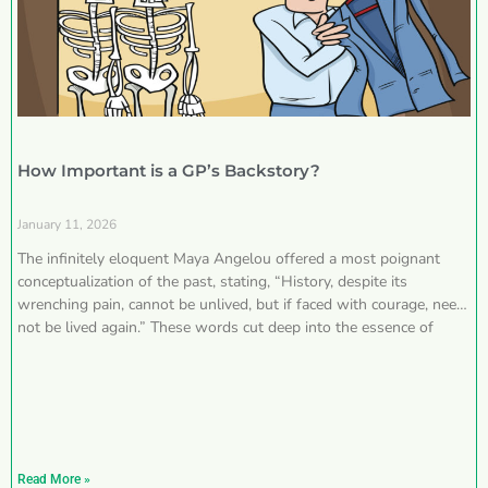
How Important is a GP’s Backstory?
January 11, 2026
The infinitely eloquent Maya Angelou offered a most poignant
conceptualization of the past, stating, “History, despite its
wrenching pain, cannot be unlived, but if faced with courage, need
not be lived again.” These words cut deep into the essence of
Read More »