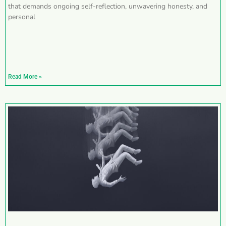
that demands ongoing self-reflection, unwavering honesty, and
personal
Read More »