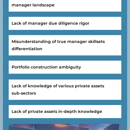
manager landscape
Lack of manager due diligence rigor
Misunderstanding of true manager skillsets
differentiation
Portfolio construction ambiguity
Lack of knowledge of various private assets
sub-sectors
Lack of private assets in-depth knowledge