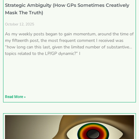
Strategic Ambiguity (How GPs Sometimes Creatively
Mask The Truth)
October 12, 2025
As my weekly posts began to gain momentum, around the time of
my fifteenth post, the most frequent comment I received was
“how long can this last, given the limited number of substantive
topics related to the LP/GP dynamic?” I
Read More »