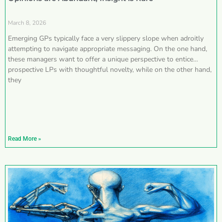
March 8, 2026
Emerging GPs typically face a very slippery slope when adroitly
attempting to navigate appropriate messaging. On the one hand,
these managers want to offer a unique perspective to entice
prospective LPs with thoughtful novelty, while on the other hand,
they
Read More »