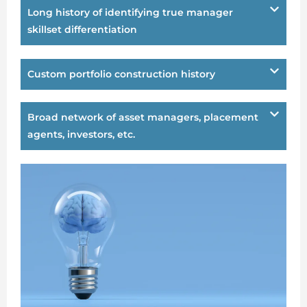
Long history of identifying true manager
skillset differentiation
Custom portfolio construction history
Broad network of asset managers, placement
agents, investors, etc.