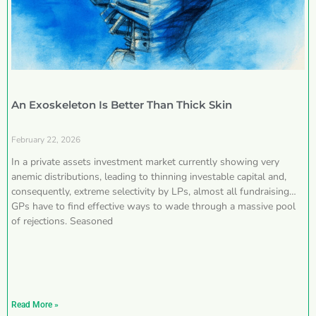
An Exoskeleton Is Better Than Thick Skin
February 22, 2026
In a private assets investment market currently showing very
anemic distributions, leading to thinning investable capital and,
consequently, extreme selectivity by LPs, almost all fundraising
GPs have to find effective ways to wade through a massive pool
of rejections. Seasoned
Read More »