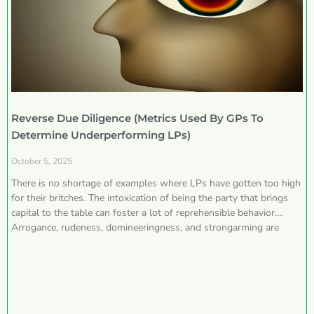
Reverse Due Diligence (Metrics Used By GPs To
Determine Underperforming LPs)
October 5, 2025
There is no shortage of examples where LPs have gotten too high
for their britches. The intoxication of being the party that brings
capital to the table can foster a lot of reprehensible behavior.
Arrogance, rudeness, domineeringness, and strongarming are