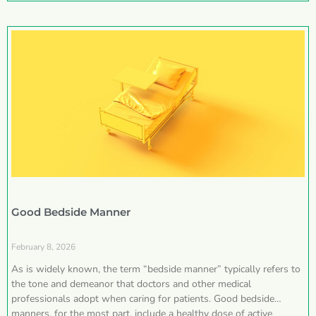
Good Bedside Manner
February 8, 2026
As is widely known, the term “bedside manner” typically refers to
the tone and demeanor that doctors and other medical
professionals adopt when caring for patients. Good bedside
manners, for the most part, include a healthy dose of active