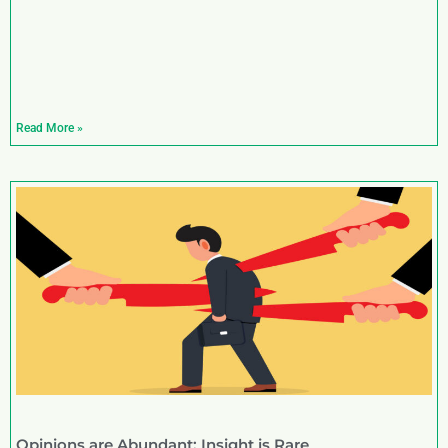
Read More »
Opinions are Abundant; Insight is Rare