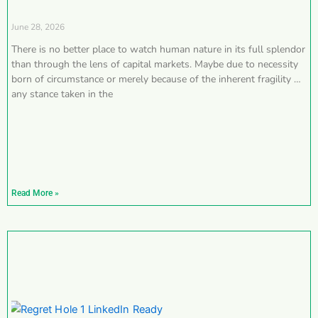
June 28, 2026
There is no better place to watch human nature in its full splendor
than through the lens of capital markets. Maybe due to necessity
born of circumstance or merely because of the inherent fragility of
any stance taken in the
Read More »