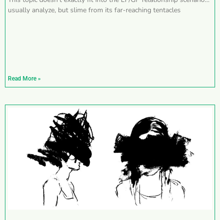
usually analyze, but slime from its far-reaching tentacles
Read More »