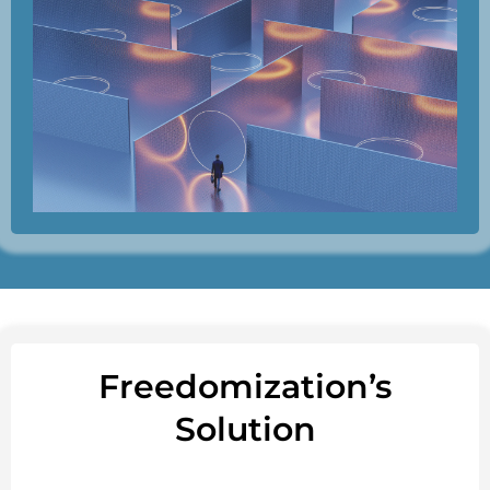
Freedomization’s
Solution