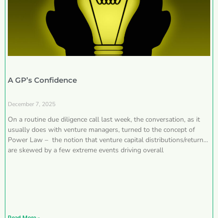
A GP’s Confidence
December 7, 2025
On a routine due diligence call last week, the conversation, as it
usually does with venture managers, turned to the concept of
Power Law – the notion that venture capital distributions/returns
are skewed by a few extreme events driving overall