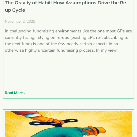
The Gravity of Habit: How Assumptions Drive the Re-
up Cycle
November 2, 2025
In challenging fundraising environments like the one most GPs are
currently facing, relying on re-ups (existing LPs re-subscribing to
the next fund) is one of the few nearly certain aspects in an
otherwise highly uncertain fundraising process. In my view,
Read More »