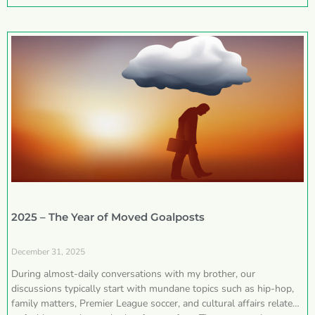
2025 – The Year of Moved Goalposts
December 31, 2025
During almost-daily conversations with my brother, our
discussions typically start with mundane topics such as hip-hop,
family matters, Premier League soccer, and cultural affairs related