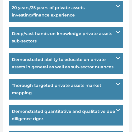
20 years/25 years of private assets
investing/finance experience
Deep/vast hands-on knowledge private assets
sub-sectors
Demonstrated ability to educate on private
assets in general as well as sub-sector nuances.
Thorough targeted private assets market
mapping
Demonstrated quantitative and qualitative due
diligence rigor.