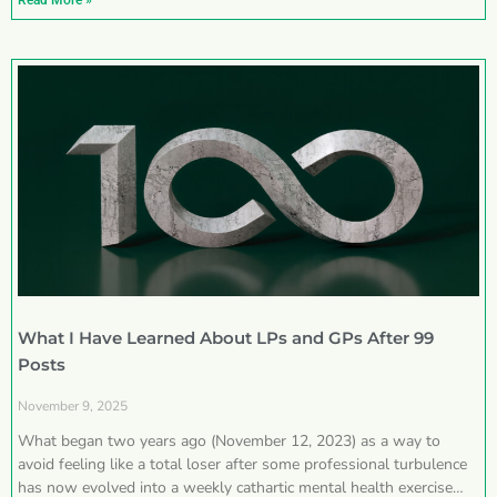
Read More »
What I Have Learned About LPs and GPs After 99
Posts
November 9, 2025
What began two years ago (November 12, 2023) as a way to
avoid feeling like a total loser after some professional turbulence
has now evolved into a weekly cathartic mental health exercise