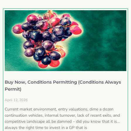
Buy Now, Conditions Permitting (Conditions Always
Permit)
April 12, 2026
Current market environment, entry valuations, dime a dozen
continuation vehicles, internal turnover, lack of recent exits, and
competitive landscape all be damned – did you know that it is
always the right time to invest in a GP that is