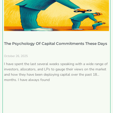
The Psychology Of Capital Commitments These Days
October 26, 2025
I have spent the last several weeks speaking with a wide range of
investors, allocators, and LPs to gauge their views on the market
and how they have been deploying capital over the past 18
months. I have always found