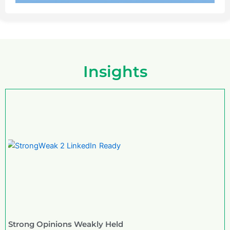
Insights
Strong Opinions Weakly Held