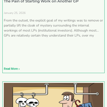
The Pain of Starting Work on Another GP
January 25, 2026
From the outset, the explicit goal of my writings was to remove or
partially lift the cloak of mystery surrounding the internal
workings of most LPs (institutional investors). Although most
GPs are relatively certain they understand their LPs, over my
Read More »