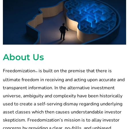
About Us
Freedomization
is built on the premise that there is
TM
ultimate freedom in receiving and acting upon accurate and
transparent information. In the alternative investment
universe, ambiguity and complexity have been historically
used to create a self-serving dismay regarding underlying
asset classes which then causes understandable investor
skepticism. Freedomization’s mission is to allay investor
concerns by providing a clear, no-frills, and unbiased