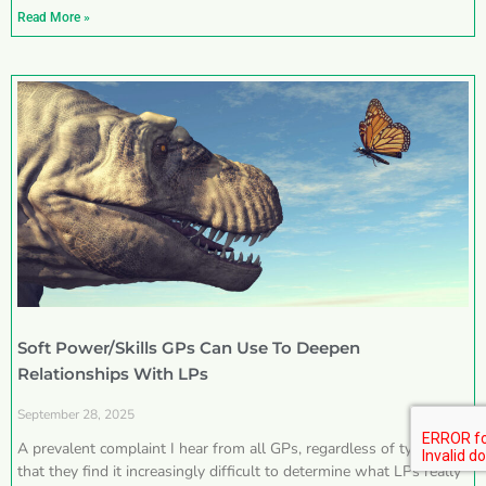
Read More »
Soft Power/Skills GPs Can Use To Deepen
Relationships With LPs
September 28, 2025
A prevalent complaint I hear from all GPs, regardless of type, is
that they find it increasingly difficult to determine what LPs really