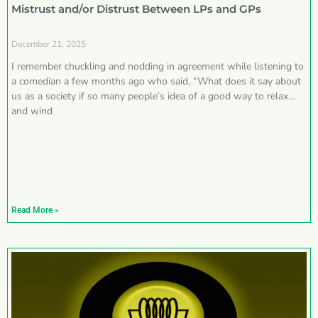
Mistrust and/or Distrust Between LPs and GPs
December 21, 2025
I remember chuckling and nodding in agreement while listening to
a comedian a few months ago who said, “What does it say about
us as a society if so many people’s idea of a good way to relax
and wind
Read More »