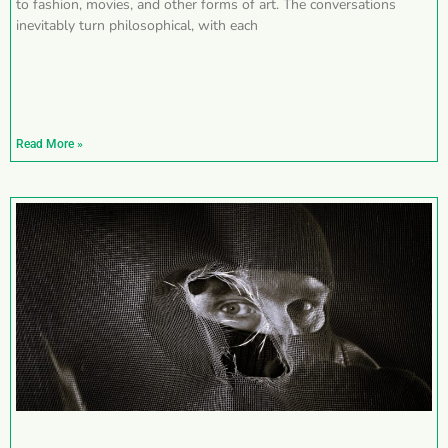
to fashion, movies, and other forms of art. The conversations
inevitably turn philosophical, with each
Read More »