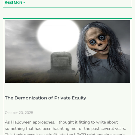
Read More »
The Demonization of Private Equity
October 20, 2025
As Halloween approaches, I thought it fitting to write about
something that has been haunting me for the past several years.
This topic doesn’t exactly fit into the LP/GP relationship scenarios I