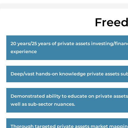
Freed
20 years/25 years of private assets investing/finan
experience
Deep/vast hands-on knowledge private assets sub
Demonstrated ability to educate on private assets
well as sub-sector nuances.
Thorough targeted private assets market mappi