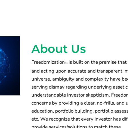
About Us
Freedomization
is built on the premise that
TM
and acting upon accurate and transparent inf
universe, ambiguity and complexity have been
serving dismay regarding underlying asset 
understandable investor skepticism. Freedomi
concerns by providing a clear, no-frills, an
education, portfolio building, portfolio ass
etc. We recognize that every investor has di
provide services/solutions to match these.