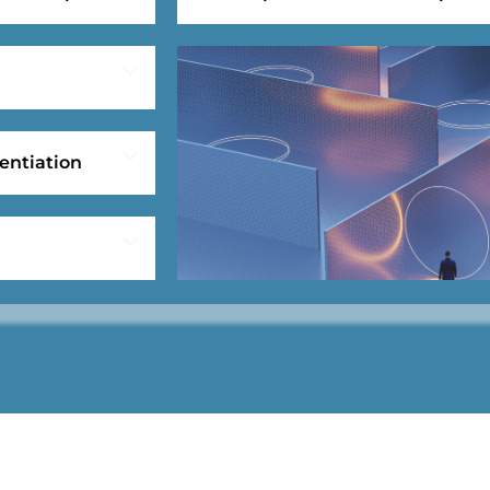
entiation