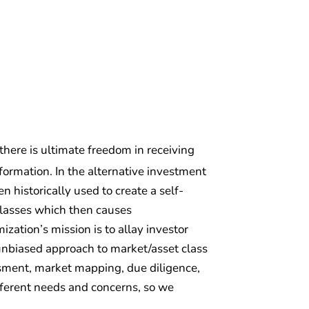
 there is ultimate freedom in receiving
ormation. In the alternative investment
 historically used to create a self-
classes which then causes
zation’s mission is to allay investor
d unbiased approach to market/asset class
essment, market mapping, due diligence,
fferent needs and concerns, so we