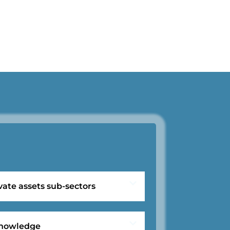
vate assets sub-sectors
 knowledge