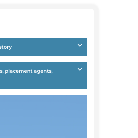
story
s, placement agents,