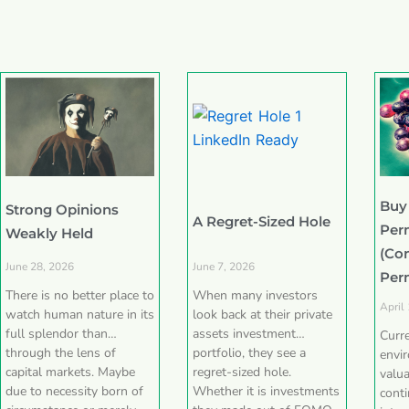
Buy
Strong Opinions
A Regret-Sized Hole
Per
Weakly Held
(Co
June 28, 2026
June 7, 2026
Per
There is no better place to
When many investors
April
watch human nature in its
look back at their private
full splendor than
assets investment
Curr
through the lens of
portfolio, they see a
envi
capital markets. Maybe
regret-sized hole.
valua
due to necessity born of
Whether it is investments
conti