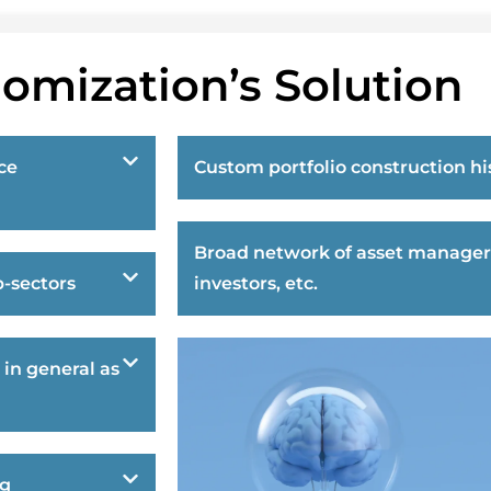
omization’s Solution
ce
Custom portfolio construction hi
Broad network of asset manager
-sectors
investors, etc.
 in general as
ng