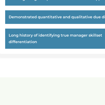
Demonstrated quantitative and qualitative due di
Long history of identifying true manager skillset
differentiation