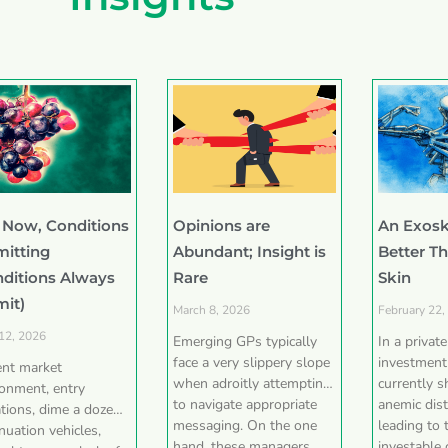
 Now, Conditions
Opinions are
An Exosk
mitting
Abundant; Insight is
Better T
nditions Always
Rare
Skin
mit)
March 8, 2026
February 22,
 12, 2026
Emerging GPs typically
In a privat
face a very slippery slope
investment
ent market
when adroitly attempting
currently 
ronment, entry
to navigate appropriate
anemic dist
tions, dime a dozen
messaging. On the one
leading to 
nuation vehicles,
hand, these managers
investable 