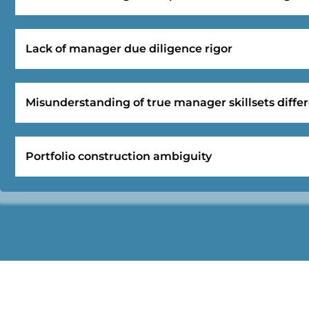
Lack of manager due diligence rigor
Misunderstanding of true manager skillsets differ
Portfolio construction ambiguity