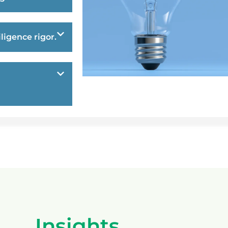
ligence rigor.
Insights