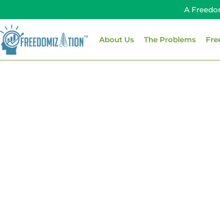
Skip
A Freedo
to
content
About Us
The Problems
Fre