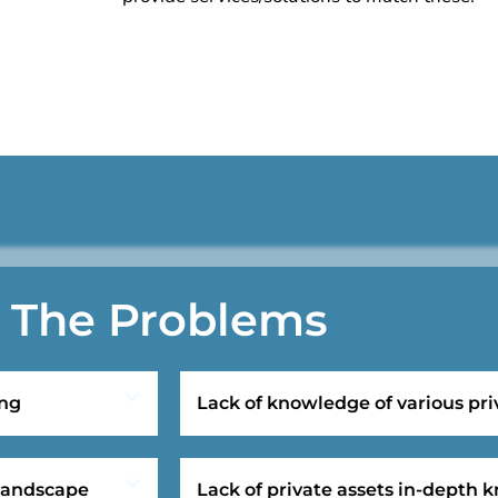
The Problems
ing
Lack of knowledge of various pri
 landscape
Lack of private assets in-depth