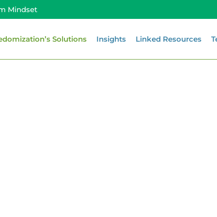
m Mindset
edomization’s Solutions
Insights
Linked Resources
T