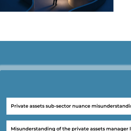
Private assets sub-sector nuance misunderstand
Misunderstanding of the private assets manager