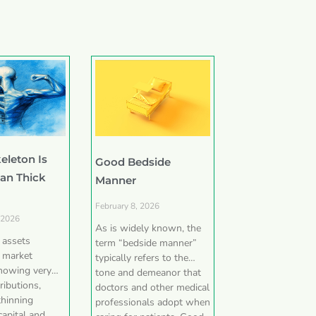
eleton Is
Good Bedside
han Thick
Manner
February 8, 2026
 2026
As is widely known, the
e assets
term “bedside manner”
 market
typically refers to the
showing very
tone and demeanor that
ributions,
doctors and other medical
thinning
professionals adopt when
capital and,