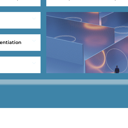
entiation