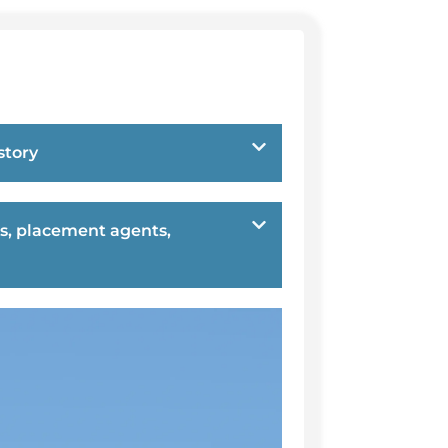
story
s, placement agents,