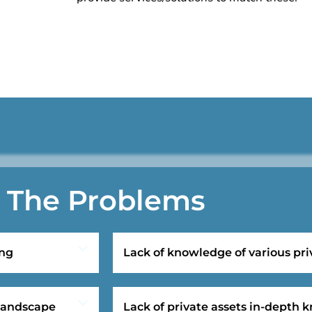
The Problems
ing
Lack of knowledge of various pri
 landscape
Lack of private assets in-depth