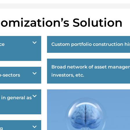
omization’s Solution
ce
Custom portfolio construction hi
Broad network of asset manager
-sectors
investors, etc.
 in general as
ng