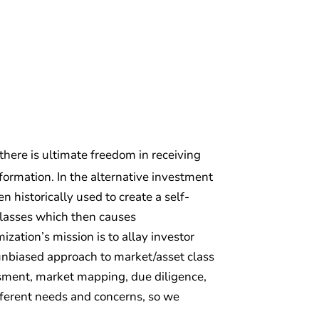
 there is ultimate freedom in receiving
ormation. In the alternative investment
 historically used to create a self-
classes which then causes
zation’s mission is to allay investor
d unbiased approach to market/asset class
essment, market mapping, due diligence,
fferent needs and concerns, so we