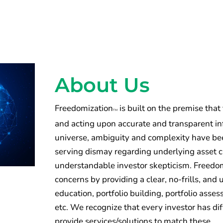
About Us
Freedomization
is built on the premise that
TM
and acting upon accurate and transparent inf
universe, ambiguity and complexity have been
serving dismay regarding underlying asset 
understandable investor skepticism. Freedomi
concerns by providing a clear, no-frills, an
education, portfolio building, portfolio ass
etc. We recognize that every investor has di
provide services/solutions to match these.