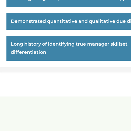
Demonstrated quantitative and qualitative due di
Long history of identifying true manager skillset
differentiation