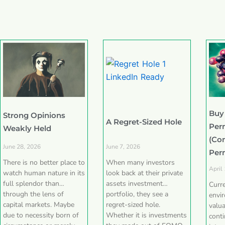
Buy
Strong Opinions
A Regret-Sized Hole
Per
Weakly Held
(Co
June 28, 2026
June 7, 2026
Per
There is no better place to
When many investors
April
watch human nature in its
look back at their private
full splendor than
assets investment
Curr
through the lens of
portfolio, they see a
envi
capital markets. Maybe
regret-sized hole.
valua
due to necessity born of
Whether it is investments
conti