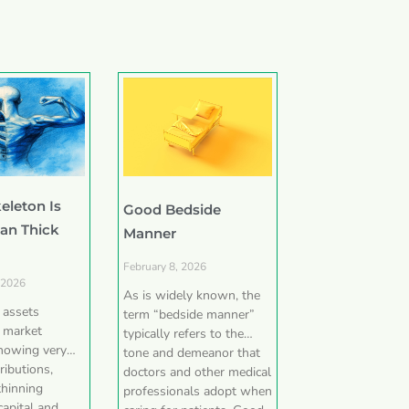
eleton Is
Good Bedside
han Thick
Manner
February 8, 2026
 2026
As is widely known, the
e assets
term “bedside manner”
 market
typically refers to the
showing very
tone and demeanor that
ributions,
doctors and other medical
thinning
professionals adopt when
capital and,