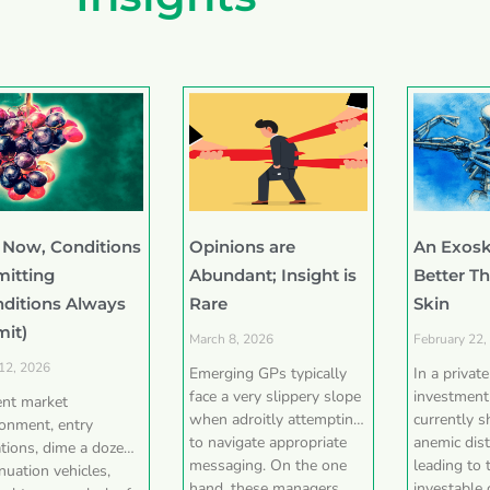
 Now, Conditions
Opinions are
An Exosk
mitting
Abundant; Insight is
Better T
nditions Always
Rare
Skin
mit)
March 8, 2026
February 22,
 12, 2026
Emerging GPs typically
In a privat
face a very slippery slope
investment
ent market
when adroitly attempting
currently 
ronment, entry
to navigate appropriate
anemic dist
tions, dime a dozen
messaging. On the one
leading to 
nuation vehicles,
hand, these managers
investable 