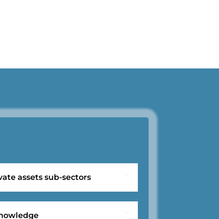
vate assets sub-sectors
 knowledge