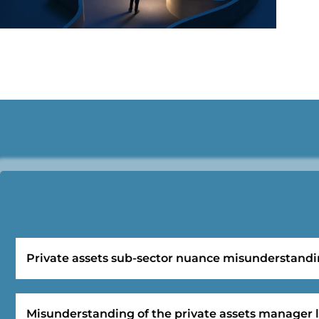
Private assets sub-sector nuance misunderstand
Misunderstanding of the private assets manager