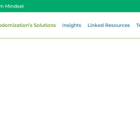
m Mindset
edomization’s Solutions
Insights
Linked Resources
T