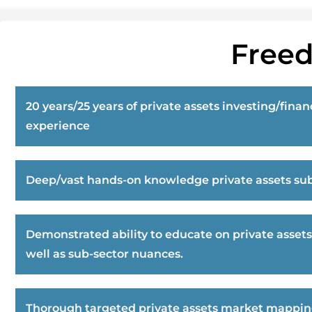
Freed
20 years/25 years of private assets investing/finan
experience
Deep/vast hands-on knowledge private assets sub
Demonstrated ability to educate on private assets
well as sub-sector nuances.
Thorough targeted private assets market mappi