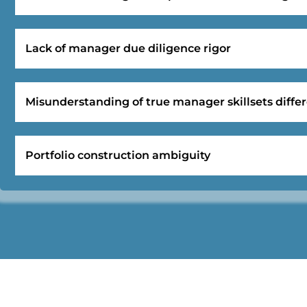
Lack of manager due diligence rigor
Misunderstanding of true manager skillsets differ
Portfolio construction ambiguity