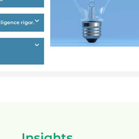
ligence rigor.
Insights