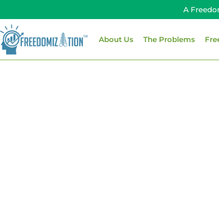
Skip
A Freedo
to
content
About Us
The Problems
Fre