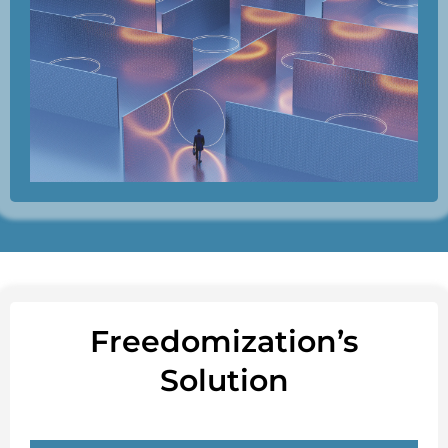
Freedomization’s
Solution