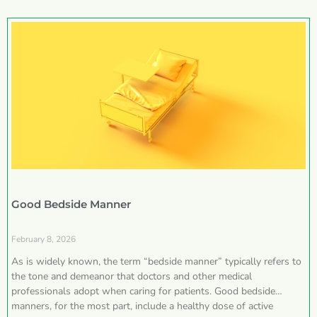
Good Bedside Manner
February 8, 2026
As is widely known, the term “bedside manner” typically refers to
the tone and demeanor that doctors and other medical
professionals adopt when caring for patients. Good bedside
manners, for the most part, include a healthy dose of active