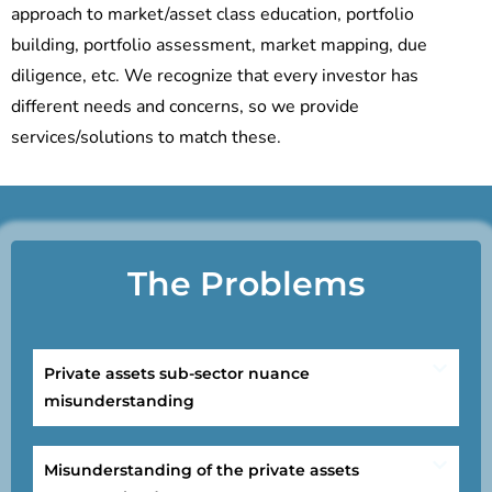
approach to market/asset class education, portfolio
building, portfolio assessment, market mapping, due
diligence, etc. We recognize that every investor has
different needs and concerns, so we provide
services/solutions to match these.
The Problems
Private assets sub-sector nuance
misunderstanding
Misunderstanding of the private assets