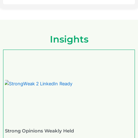
Insights
Strong Opinions Weakly Held