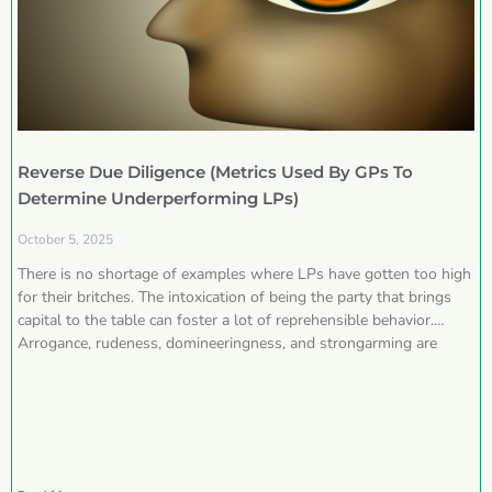
Reverse Due Diligence (Metrics Used By GPs To
Determine Underperforming LPs)
October 5, 2025
There is no shortage of examples where LPs have gotten too high
for their britches. The intoxication of being the party that brings
capital to the table can foster a lot of reprehensible behavior.
Arrogance, rudeness, domineeringness, and strongarming are