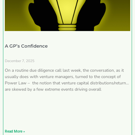
A GP’s Confidence
December 7, 2025
On a routine due diligence call last week, the conversation, as it
usually does with venture managers, turned to the concept of
Power Law – the notion that venture capital distributions/returns
are skewed by a few extreme events driving overall
Read More »