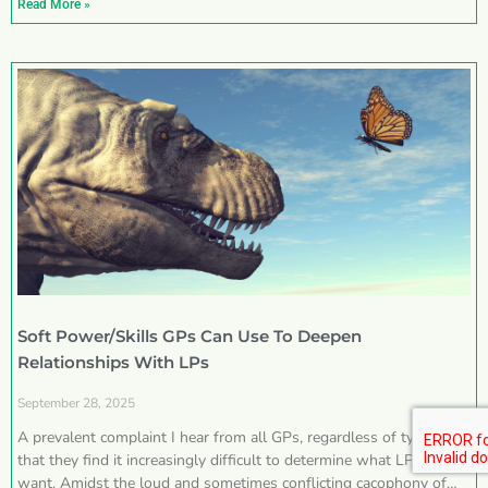
Read More »
Soft Power/Skills GPs Can Use To Deepen
Relationships With LPs
September 28, 2025
A prevalent complaint I hear from all GPs, regardless of type, is
that they find it increasingly difficult to determine what LPs really
want. Amidst the loud and sometimes conflicting cacophony of