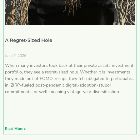
A Regret-Sized Hole
June 7, 2026
When many investors look back at their private assets investment
portfolio, they see a regret-sized hole. Whether it is investments
they made out of FOMO, re-ups they felt obligated to participate
in, ZIRP-fueled post-pandemic digital-adoption-stupor
commitments, or well-meaning vintage-year diversification
Read More »