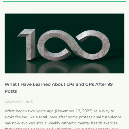
What I Have Learned About LPs and GPs After 99
Posts
November 9, 2025
What began two years ago (November 12, 2023) as a way to
avoid feeling like a total loser after some professional turbulence
has now evolved into a weekly cathartic mental health exercise