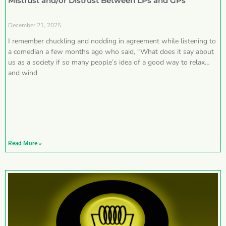
Mistrust and/or Distrust Between LPs and GPs
December 21, 2025
I remember chuckling and nodding in agreement while listening to
a comedian a few months ago who said, “What does it say about
us as a society if so many people’s idea of a good way to relax
and wind
Read More »