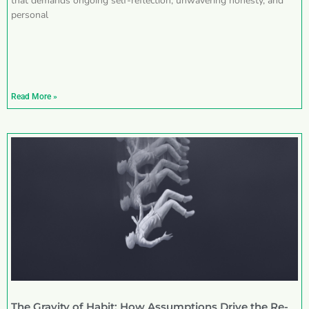
that demands ongoing self-reflection, unwavering honesty, and
personal
Read More »
The Gravity of Habit: How Assumptions Drive the Re-