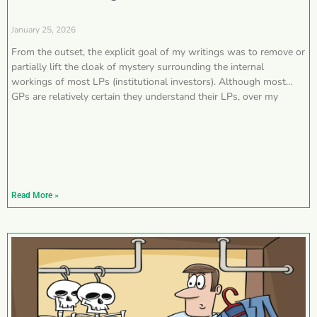
January 25, 2026
From the outset, the explicit goal of my writings was to remove or
partially lift the cloak of mystery surrounding the internal
workings of most LPs (institutional investors). Although most
GPs are relatively certain they understand their LPs, over my
Read More »