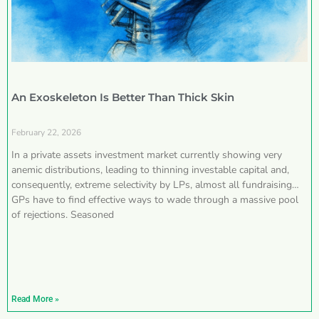
An Exoskeleton Is Better Than Thick Skin
February 22, 2026
In a private assets investment market currently showing very
anemic distributions, leading to thinning investable capital and,
consequently, extreme selectivity by LPs, almost all fundraising
GPs have to find effective ways to wade through a massive pool
of rejections. Seasoned
Read More »