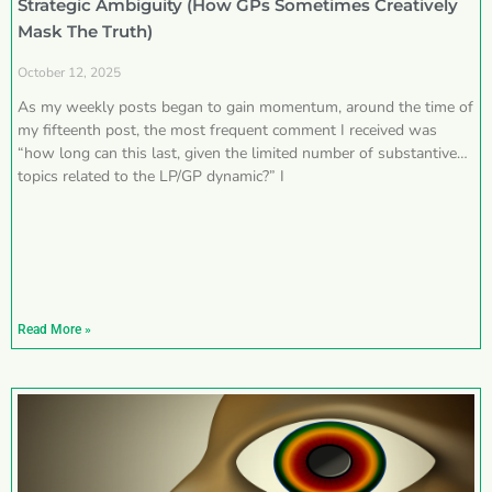
Strategic Ambiguity (How GPs Sometimes Creatively
Mask The Truth)
October 12, 2025
As my weekly posts began to gain momentum, around the time of
my fifteenth post, the most frequent comment I received was
“how long can this last, given the limited number of substantive
topics related to the LP/GP dynamic?” I
Read More »