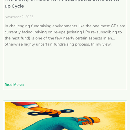
up Cycle
November 2, 2025
In challenging fundraising environments like the one most GPs are
currently facing, relying on re-ups (existing LPs re-subscribing to
the next fund) is one of the few nearly certain aspects in an
otherwise highly uncertain fundraising process. In my view,
Read More »