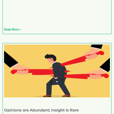
Read More »
Opinions are Abundant; Insight is Rare