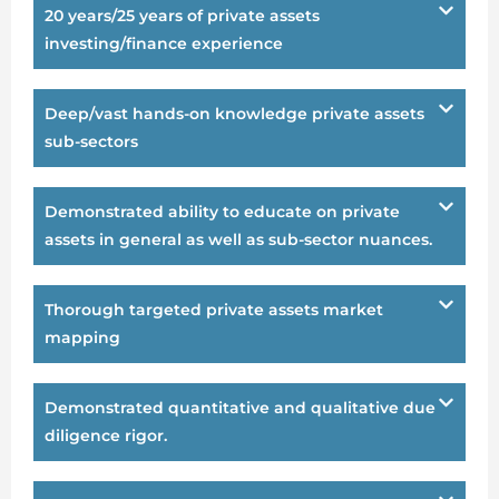
20 years/25 years of private assets
investing/finance experience
Deep/vast hands-on knowledge private assets
sub-sectors
Demonstrated ability to educate on private
assets in general as well as sub-sector nuances.
Thorough targeted private assets market
mapping
Demonstrated quantitative and qualitative due
diligence rigor.