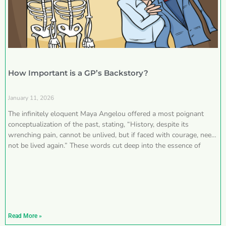
How Important is a GP’s Backstory?
January 11, 2026
The infinitely eloquent Maya Angelou offered a most poignant
conceptualization of the past, stating, “History, despite its
wrenching pain, cannot be unlived, but if faced with courage, need
not be lived again.” These words cut deep into the essence of
Read More »