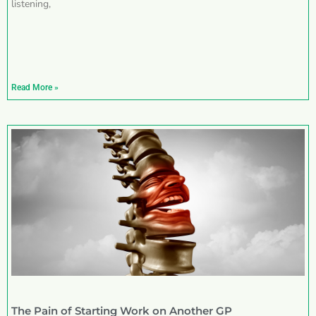
listening,
Read More »
The Pain of Starting Work on Another GP