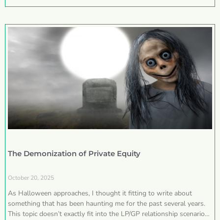
The Demonization of Private Equity
October 20, 2025
As Halloween approaches, I thought it fitting to write about
something that has been haunting me for the past several years.
This topic doesn’t exactly fit into the LP/GP relationship scenarios I