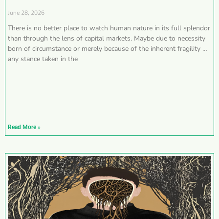
June 28, 2026
There is no better place to watch human nature in its full splendor
than through the lens of capital markets. Maybe due to necessity
born of circumstance or merely because of the inherent fragility of
any stance taken in the
Read More »