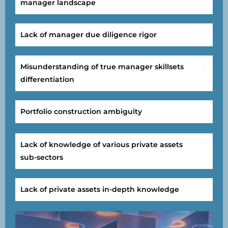
manager landscape
Lack of manager due diligence rigor
Misunderstanding of true manager skillsets
differentiation
Portfolio construction ambiguity
Lack of knowledge of various private assets
sub-sectors
Lack of private assets in-depth knowledge