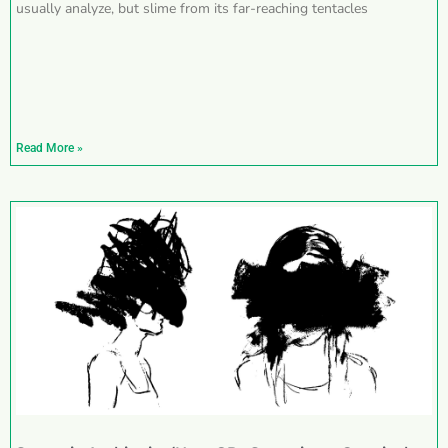
usually analyze, but slime from its far-reaching tentacles
Read More »