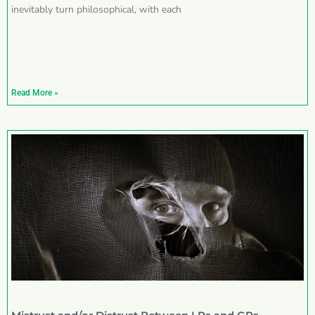
inevitably turn philosophical, with each
Read More »