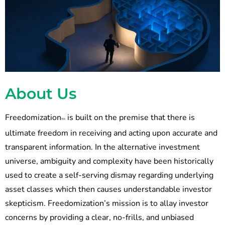
About Us
Freedomization
is built on the premise that there is
TM
ultimate freedom in receiving and acting upon accurate and
transparent information. In the alternative investment
universe, ambiguity and complexity have been historically
used to create a self-serving dismay regarding underlying
asset classes which then causes understandable investor
skepticism. Freedomization’s mission is to allay investor
concerns by providing a clear, no-frills, and unbiased