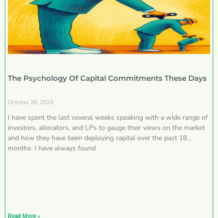
The Psychology Of Capital Commitments These Days
October 26, 2025
I have spent the last several weeks speaking with a wide range of
investors, allocators, and LPs to gauge their views on the market
and how they have been deploying capital over the past 18
months. I have always found
Read More »