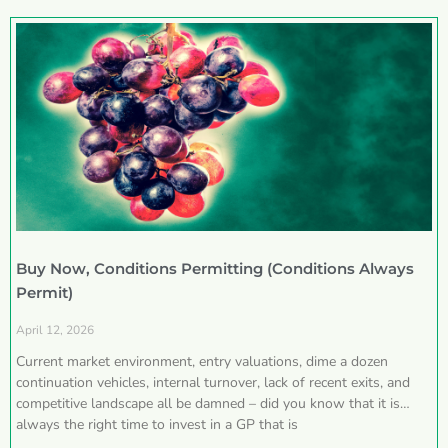
Buy Now, Conditions Permitting (Conditions Always
Permit)
April 12, 2026
Current market environment, entry valuations, dime a dozen
continuation vehicles, internal turnover, lack of recent exits, and
competitive landscape all be damned – did you know that it is
always the right time to invest in a GP that is