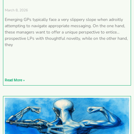
March 8, 2026
Emerging GPs typically face a very slippery slope when adroitly
attempting to navigate appropriate messaging. On the one hand,
these managers want to offer a unique perspective to entice
prospective LPs with thoughtful novelty, while on the other hand,
they
Read More »