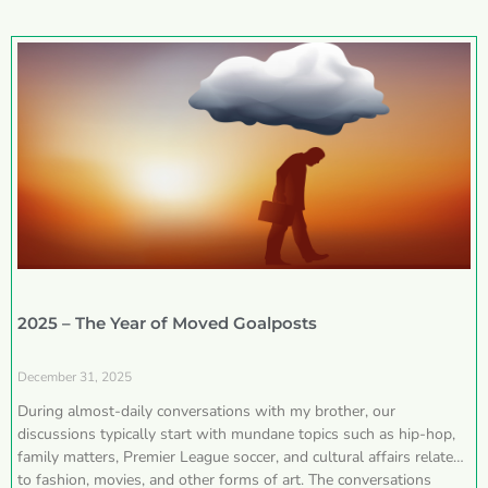
2025 – The Year of Moved Goalposts
December 31, 2025
During almost-daily conversations with my brother, our
discussions typically start with mundane topics such as hip-hop,
family matters, Premier League soccer, and cultural affairs related
to fashion, movies, and other forms of art. The conversations