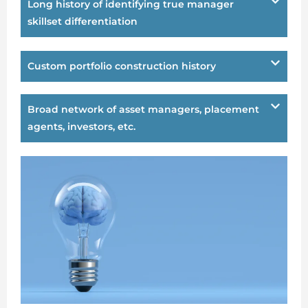
Long history of identifying true manager
skillset differentiation
Custom portfolio construction history
Broad network of asset managers, placement
agents, investors, etc.