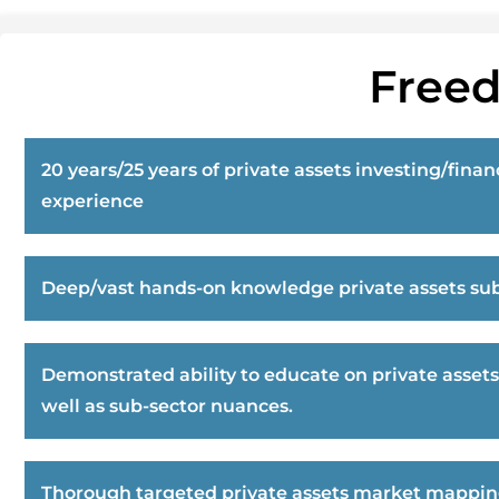
Freed
20 years/25 years of private assets investing/finan
experience
Deep/vast hands-on knowledge private assets sub
Demonstrated ability to educate on private assets
well as sub-sector nuances.
Thorough targeted private assets market mappi