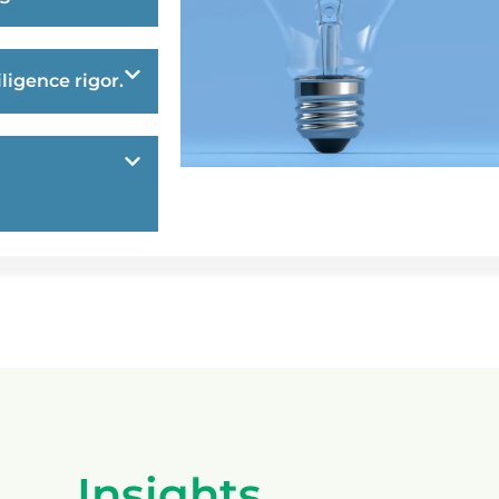
ligence rigor.
Insights