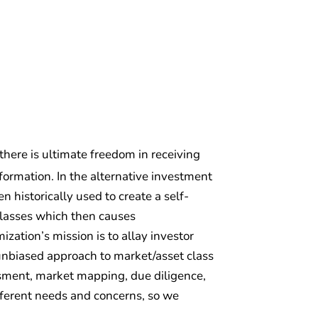
 there is ultimate freedom in receiving
ormation. In the alternative investment
 historically used to create a self-
classes which then causes
zation’s mission is to allay investor
d unbiased approach to market/asset class
essment, market mapping, due diligence,
fferent needs and concerns, so we