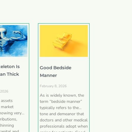
eleton Is
Good Bedside
han Thick
Manner
February 8, 2026
 2026
As is widely known, the
e assets
term “bedside manner”
 market
typically refers to the
showing very
tone and demeanor that
ributions,
doctors and other medical
thinning
professionals adopt when
capital and,