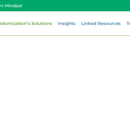
m Mindset
edomization’s Solutions
Insights
Linked Resources
T