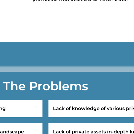
The Problems
ing
Lack of knowledge of various pri
 landscape
Lack of private assets in-depth