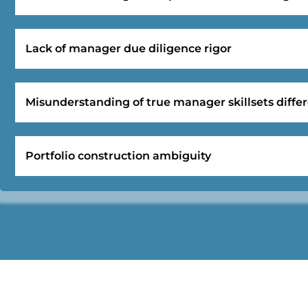
Lack of manager due diligence rigor
Misunderstanding of true manager skillsets differ
Portfolio construction ambiguity