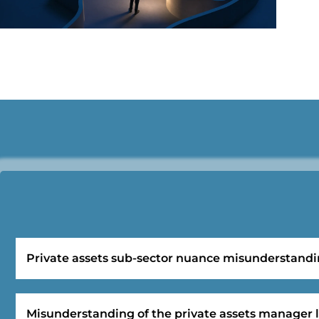
Private assets sub-sector nuance misunderstand
Misunderstanding of the private assets manager