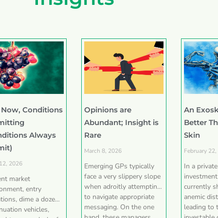
 Now, Conditions
Opinions are
An Exosk
mitting
Abundant; Insight is
Better T
nditions Always
Rare
Skin
mit)
March 8, 2026
February 22,
 12, 2026
Emerging GPs typically
In a privat
face a very slippery slope
investment
ent market
when adroitly attempting
currently 
ronment, entry
to navigate appropriate
anemic dist
tions, dime a dozen
messaging. On the one
leading to 
nuation vehicles,
hand, these managers
investable 