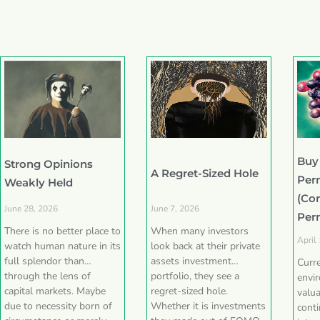
Buy
Strong Opinions
A Regret-Sized Hole
Per
Weakly Held
(Co
June 28, 2026
June 7, 2026
Per
There is no better place to
When many investors
April
watch human nature in its
look back at their private
full splendor than
assets investment
Curr
through the lens of
portfolio, they see a
envi
capital markets. Maybe
regret-sized hole.
valua
due to necessity born of
Whether it is investments
conti