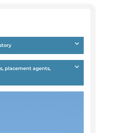
story
s, placement agents,