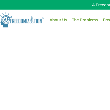
Skip
A Freedo
to
content
About Us
The Problems
Fre