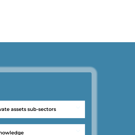
vate assets sub-sectors
 knowledge