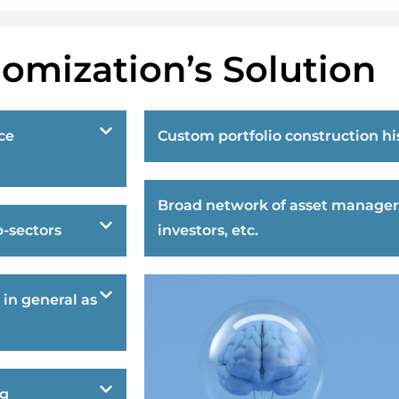
omization’s Solution
ce
Custom portfolio construction hi
Broad network of asset manager
-sectors
investors, etc.
 in general as
ng