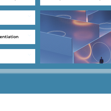
entiation