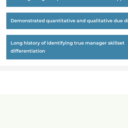
Demonstrated quantitative and qualitative due di
Long history of identifying true manager skillset
differentiation