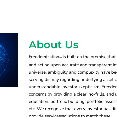
About Us
Freedomization
is built on the premise that
TM
and acting upon accurate and transparent inf
universe, ambiguity and complexity have been
serving dismay regarding underlying asset 
understandable investor skepticism. Freedomi
concerns by providing a clear, no-frills, an
education, portfolio building, portfolio ass
etc. We recognize that every investor has di
provide services/solutions to match these.