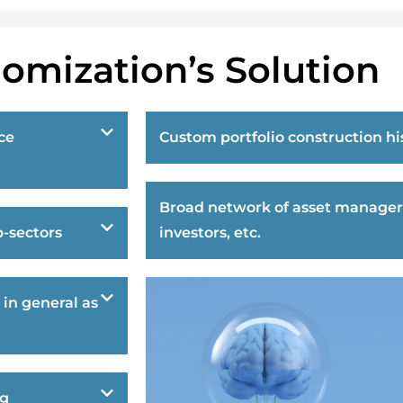
omization’s Solution
ce
Custom portfolio construction hi
Broad network of asset manager
-sectors
investors, etc.
 in general as
ng