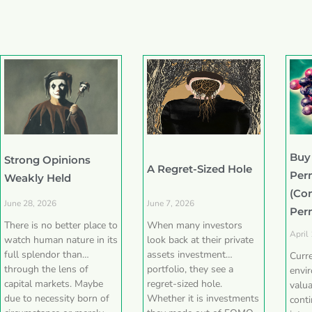
Buy
Strong Opinions
A Regret-Sized Hole
Per
Weakly Held
(Co
June 28, 2026
June 7, 2026
Per
There is no better place to
When many investors
April
watch human nature in its
look back at their private
full splendor than
assets investment
Curr
through the lens of
portfolio, they see a
envi
capital markets. Maybe
regret-sized hole.
valua
due to necessity born of
Whether it is investments
conti