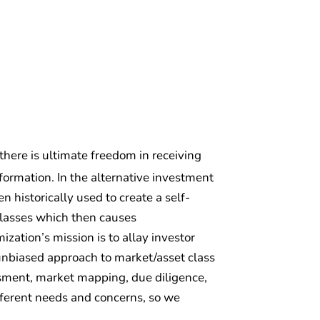
 there is ultimate freedom in receiving
ormation. In the alternative investment
 historically used to create a self-
classes which then causes
zation’s mission is to allay investor
d unbiased approach to market/asset class
essment, market mapping, due diligence,
fferent needs and concerns, so we