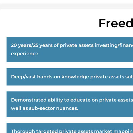
Freed
20 years/25 years of private assets investing/finan
experience
Deep/vast hands-on knowledge private assets sub
Demonstrated ability to educate on private assets
well as sub-sector nuances.
Thorough targeted private assets market mappi