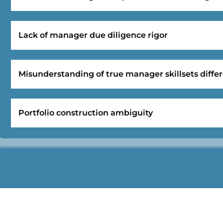
Lack of manager due diligence rigor
Misunderstanding of true manager skillsets differ
Portfolio construction ambiguity