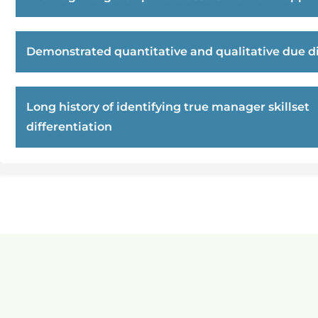
Demonstrated quantitative and qualitative due di
Long history of identifying true manager skillset
differentiation