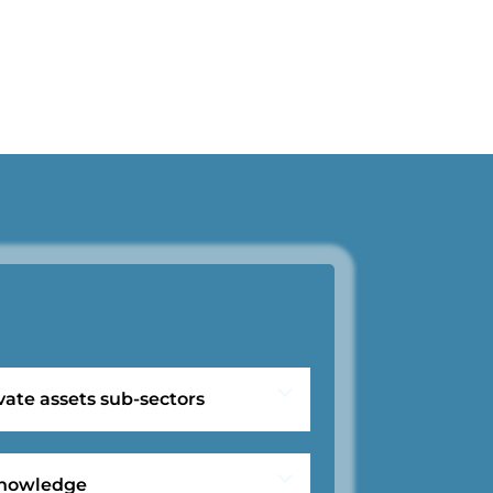
vate assets sub-sectors
 knowledge