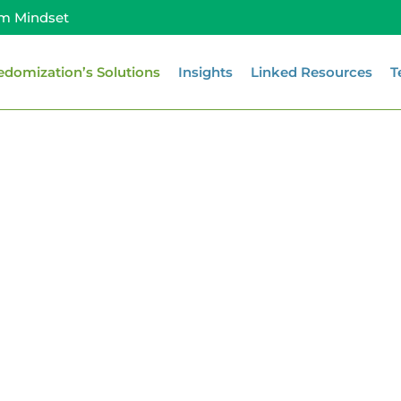
m Mindset
edomization’s Solutions
Insights
Linked Resources
T