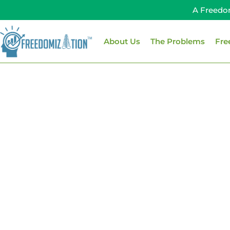
Skip
A Freedo
to
content
About Us
The Problems
Fre