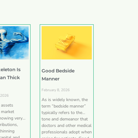
eleton Is
Good Bedside
han Thick
Manner
February 8, 2026
 2026
As is widely known, the
e assets
term “bedside manner”
 market
typically refers to the
showing very
tone and demeanor that
ributions,
doctors and other medical
thinning
professionals adopt when
capital and,