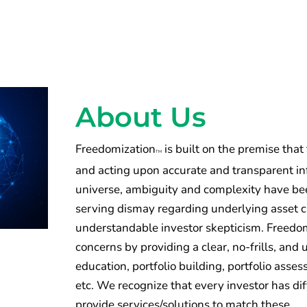
About Us
Freedomization
is built on the premise that
TM
and acting upon accurate and transparent inf
universe, ambiguity and complexity have been
serving dismay regarding underlying asset 
understandable investor skepticism. Freedomi
concerns by providing a clear, no-frills, an
education, portfolio building, portfolio ass
etc. We recognize that every investor has di
provide services/solutions to match these.