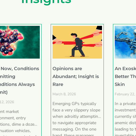
 Now, Conditions
Opinions are
An Exosk
mitting
Abundant; Insight is
Better T
nditions Always
Rare
Skin
mit)
March 8, 2026
February 22,
 12, 2026
Emerging GPs typically
In a privat
face a very slippery slope
investment
ent market
when adroitly attempting
currently 
ronment, entry
to navigate appropriate
anemic dist
tions, dime a dozen
messaging. On the one
leading to 
nuation vehicles,
hand, these managers
investable 