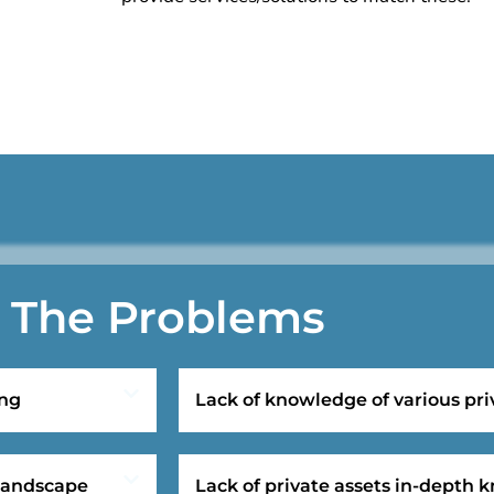
The Problems
ing
Lack of knowledge of various pri
 landscape
Lack of private assets in-depth