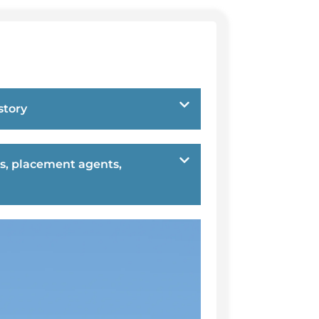
story
s, placement agents,