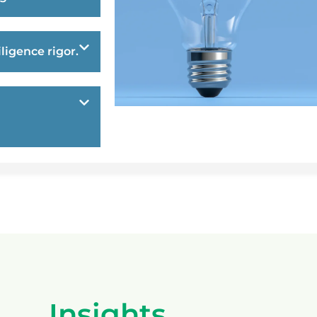
ligence rigor.
Insights