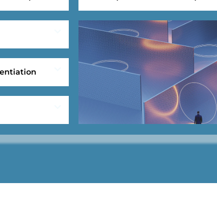
entiation