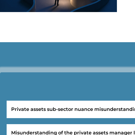
Private assets sub-sector nuance misunderstand
Misunderstanding of the private assets manager