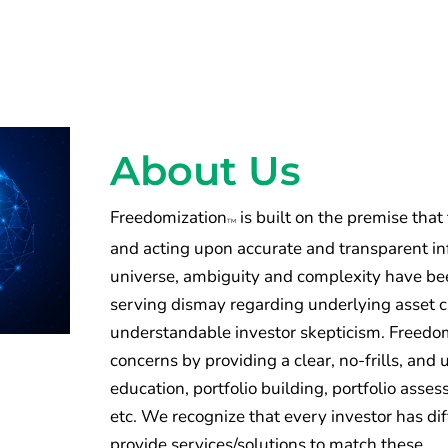
About Us
Freedomization
is built on the premise that
TM
and acting upon accurate and transparent inf
universe, ambiguity and complexity have been
serving dismay regarding underlying asset 
understandable investor skepticism. Freedomi
concerns by providing a clear, no-frills, an
education, portfolio building, portfolio ass
etc. We recognize that every investor has di
provide services/solutions to match these.