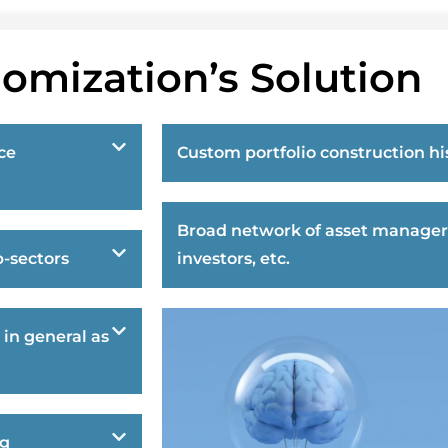
omization’s Solution
ce
Custom portfolio construction hi
Broad network of asset manager
-sectors
investors, etc.
 in general as
ng