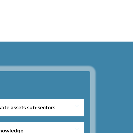
vate assets sub-sectors
 knowledge