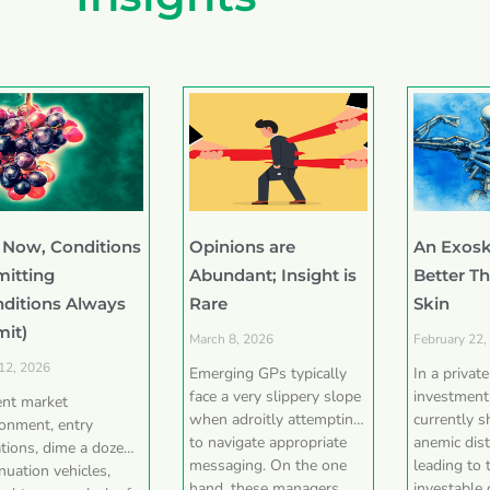
 Now, Conditions
Opinions are
An Exosk
mitting
Abundant; Insight is
Better T
nditions Always
Rare
Skin
mit)
March 8, 2026
February 22,
 12, 2026
Emerging GPs typically
In a privat
face a very slippery slope
investment
ent market
when adroitly attempting
currently 
ronment, entry
to navigate appropriate
anemic dist
tions, dime a dozen
messaging. On the one
leading to 
nuation vehicles,
hand, these managers
investable 