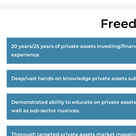
Freed
20 years/25 years of private assets investing/finan
experience
Deep/vast hands-on knowledge private assets sub
Demonstrated ability to educate on private assets
well as sub-sector nuances.
Thorough targeted private assets market mappi