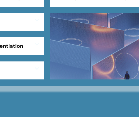
entiation