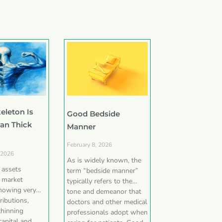
eleton Is
Good Bedside
han Thick
Manner
February 8, 2026
 2026
As is widely known, the
e assets
term “bedside manner”
 market
typically refers to the
showing very
tone and demeanor that
ributions,
doctors and other medical
thinning
professionals adopt when
capital and,