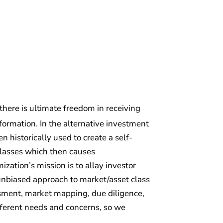
 there is ultimate freedom in receiving
ormation. In the alternative investment
 historically used to create a self-
classes which then causes
zation’s mission is to allay investor
d unbiased approach to market/asset class
essment, market mapping, due diligence,
fferent needs and concerns, so we