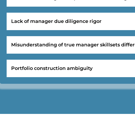
Lack of manager due diligence rigor
Misunderstanding of true manager skillsets differ
Portfolio construction ambiguity