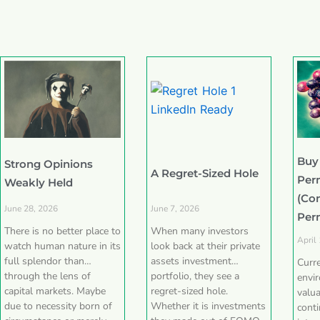
Buy
Strong Opinions
A Regret-Sized Hole
Per
Weakly Held
(Co
June 28, 2026
June 7, 2026
Per
There is no better place to
When many investors
April
watch human nature in its
look back at their private
full splendor than
assets investment
Curr
through the lens of
portfolio, they see a
envi
capital markets. Maybe
regret-sized hole.
valua
due to necessity born of
Whether it is investments
conti