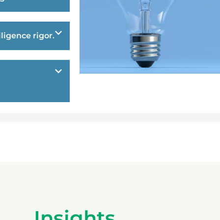
ligence rigor.
Insights