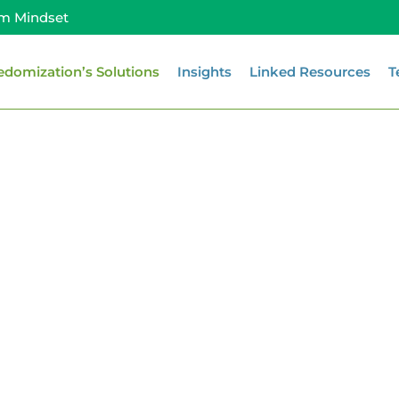
m Mindset
edomization’s Solutions
Insights
Linked Resources
T