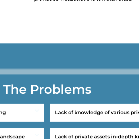
The Problems
ing
Lack of knowledge of various pri
 landscape
Lack of private assets in-depth