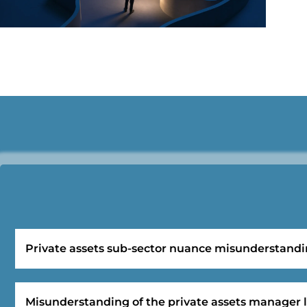
Private assets sub-sector nuance misunderstand
Misunderstanding of the private assets manager