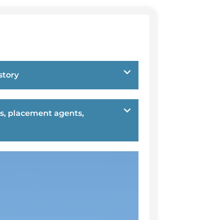
story
s, placement agents,