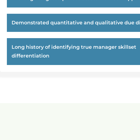
Demonstrated quantitative and qualitative due di
Long history of identifying true manager skillset
differentiation