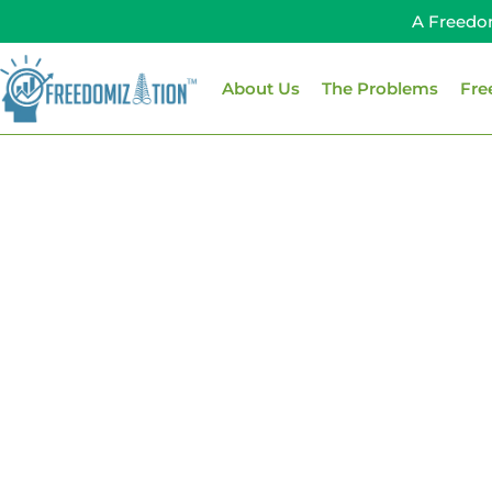
Skip
A Freedo
to
content
About Us
The Problems
Fre