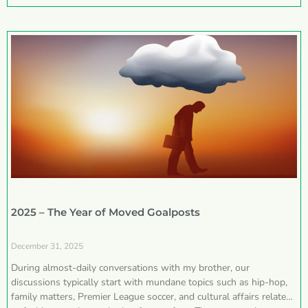
2025 – The Year of Moved Goalposts
December 31, 2025
During almost-daily conversations with my brother, our
discussions typically start with mundane topics such as hip-hop,
family matters, Premier League soccer, and cultural affairs related