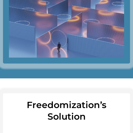
Freedomization’s
Solution