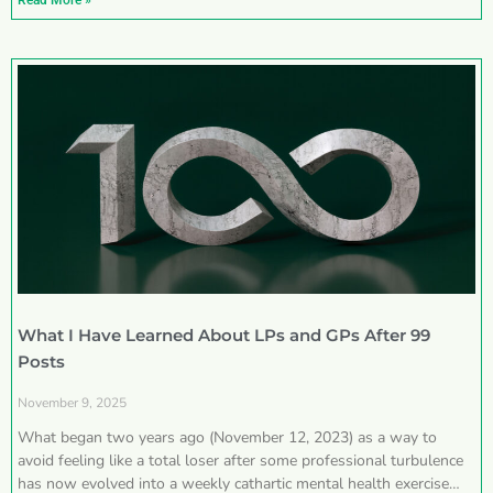
Read More »
What I Have Learned About LPs and GPs After 99
Posts
November 9, 2025
What began two years ago (November 12, 2023) as a way to
avoid feeling like a total loser after some professional turbulence
has now evolved into a weekly cathartic mental health exercise