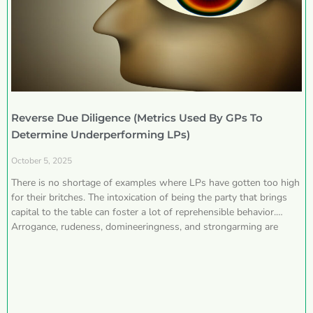
Reverse Due Diligence (Metrics Used By GPs To
Determine Underperforming LPs)
October 5, 2025
There is no shortage of examples where LPs have gotten too high
for their britches. The intoxication of being the party that brings
capital to the table can foster a lot of reprehensible behavior.
Arrogance, rudeness, domineeringness, and strongarming are