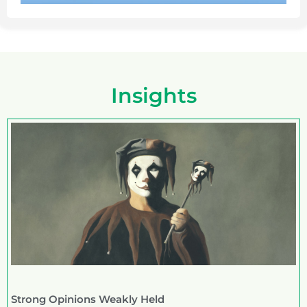
Insights
Strong Opinions Weakly Held