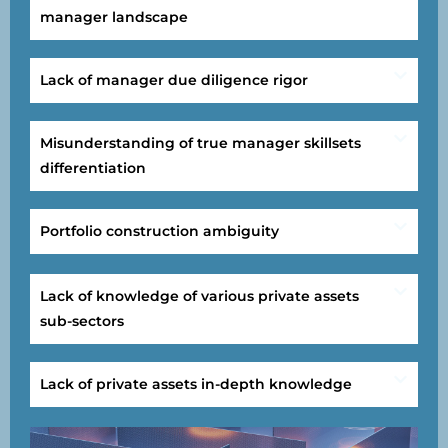
manager landscape
Lack of manager due diligence rigor
Misunderstanding of true manager skillsets
differentiation
Portfolio construction ambiguity
Lack of knowledge of various private assets
sub-sectors
Lack of private assets in-depth knowledge