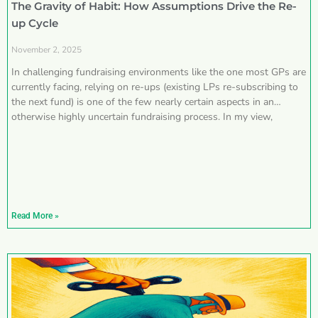
The Gravity of Habit: How Assumptions Drive the Re-
up Cycle
November 2, 2025
In challenging fundraising environments like the one most GPs are
currently facing, relying on re-ups (existing LPs re-subscribing to
the next fund) is one of the few nearly certain aspects in an
otherwise highly uncertain fundraising process. In my view,
Read More »