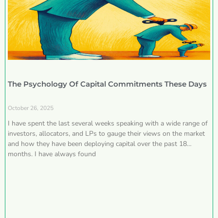
The Psychology Of Capital Commitments These Days
October 26, 2025
I have spent the last several weeks speaking with a wide range of
investors, allocators, and LPs to gauge their views on the market
and how they have been deploying capital over the past 18
months. I have always found