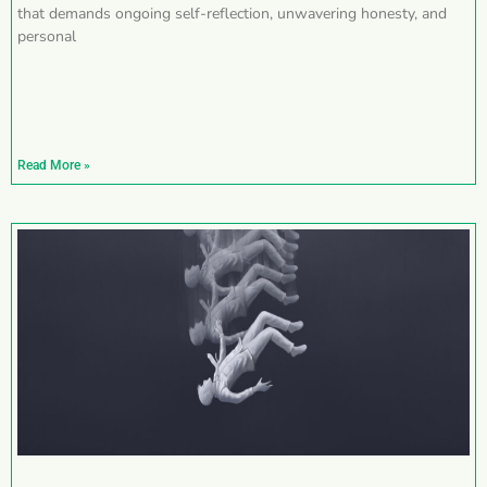
that demands ongoing self-reflection, unwavering honesty, and
personal
Read More »