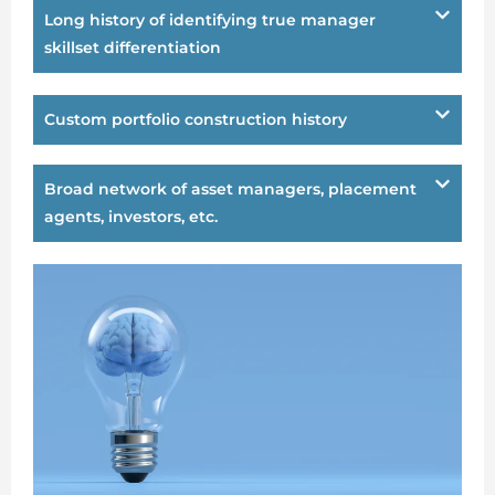
Long history of identifying true manager
skillset differentiation
Custom portfolio construction history
Broad network of asset managers, placement
agents, investors, etc.