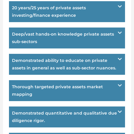
20 years/25 years of private assets
investing/finance experience
Deep/vast hands-on knowledge private assets
sub-sectors
Demonstrated ability to educate on private
assets in general as well as sub-sector nuances.
Thorough targeted private assets market
mapping
Demonstrated quantitative and qualitative due
diligence rigor.