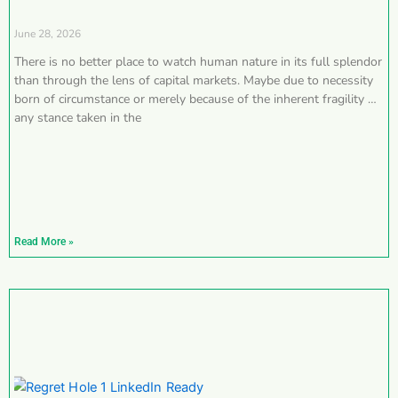
June 28, 2026
There is no better place to watch human nature in its full splendor
than through the lens of capital markets. Maybe due to necessity
born of circumstance or merely because of the inherent fragility of
any stance taken in the
Read More »