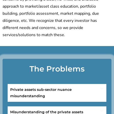
approach to market/asset class education, portfolio
building, portfolio assessment, market mapping, due
diligence, etc. We recognize that every investor has
different needs and concerns, so we provide
services/solutions to match these.
The Problems
Private assets sub-sector nuance
misunderstanding
Misunderstanding of the private assets