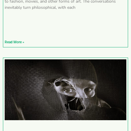
to fashion, movies, and other forms of art. The conversations
inevitably turn philosophical, with each
Read More »