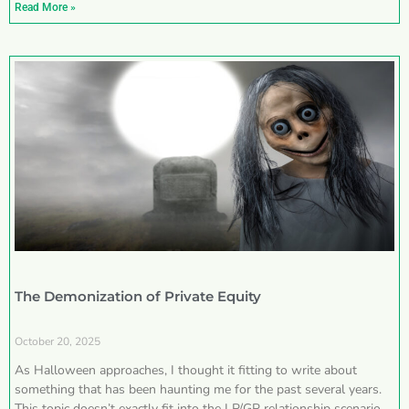
Read More »
The Demonization of Private Equity
October 20, 2025
As Halloween approaches, I thought it fitting to write about
something that has been haunting me for the past several years.
This topic doesn’t exactly fit into the LP/GP relationship scenarios I