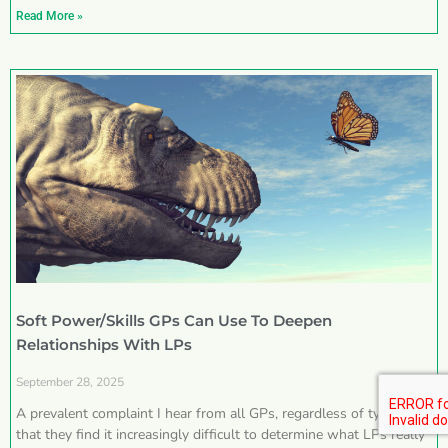
Read More »
Soft Power/Skills GPs Can Use To Deepen
Relationships With LPs
September 28, 2025
A prevalent complaint I hear from all GPs, regardless of type, is
that they find it increasingly difficult to determine what LPs really