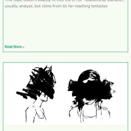
usually analyze, but slime from its far-reaching tentacles
Read More »