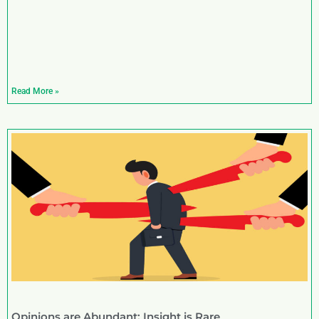
Read More »
Opinions are Abundant; Insight is Rare