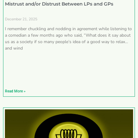
Mistrust and/or Distrust Between LPs and GPs
December 21, 2025
I remember chuckling and nodding in agreement while listening to
a comedian a few months ago who said, “What does it say about
us as a society if so many people’s idea of a good way to relax
and wind
Read More »