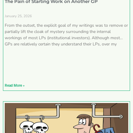
The Pain of Starting Work on Another GP
January 25, 2026
From the outset, the explicit goal of my writings was to remove or
partially lift the cloak of mystery surrounding the internal
workings of most LPs (institutional investors). Although most
GPs are relatively certain they understand their LPs, over my
Read More »