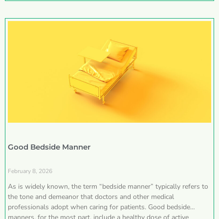
Good Bedside Manner
February 8, 2026
As is widely known, the term “bedside manner” typically refers to
the tone and demeanor that doctors and other medical
professionals adopt when caring for patients. Good bedside
manners, for the most part, include a healthy dose of active