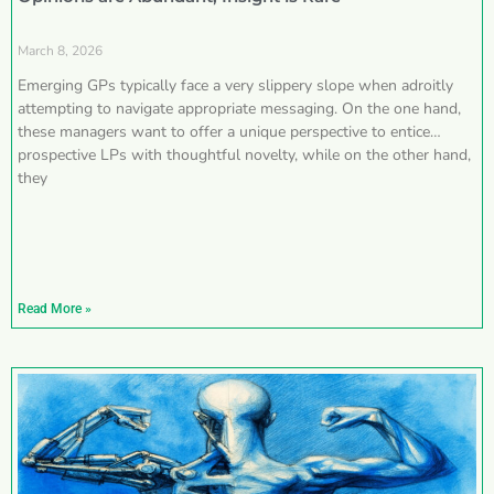
March 8, 2026
Emerging GPs typically face a very slippery slope when adroitly
attempting to navigate appropriate messaging. On the one hand,
these managers want to offer a unique perspective to entice
prospective LPs with thoughtful novelty, while on the other hand,
they
Read More »