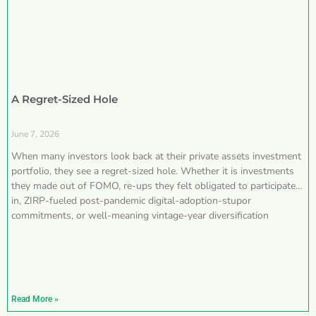
A Regret-Sized Hole
June 7, 2026
When many investors look back at their private assets investment
portfolio, they see a regret-sized hole. Whether it is investments
they made out of FOMO, re-ups they felt obligated to participate
in, ZIRP-fueled post-pandemic digital-adoption-stupor
commitments, or well-meaning vintage-year diversification
Read More »