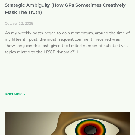
Strategic Ambiguity (How GPs Sometimes Creatively
Mask The Truth)
October 12, 2025
As my weekly posts began to gain momentum, around the time of
my fifteenth post, the most frequent comment I received was
“how long can this last, given the limited number of substantive
topics related to the LP/GP dynamic?” I
Read More »