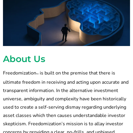
About Us
Freedomization
is built on the premise that there is
TM
ultimate freedom in receiving and acting upon accurate and
transparent information. In the alternative investment
universe, ambiguity and complexity have been historically
used to create a self-serving dismay regarding underlying
asset classes which then causes understandable investor
skepticism. Freedomization’s mission is to allay investor
concerns by providing a clear, no-frills, and unbiased