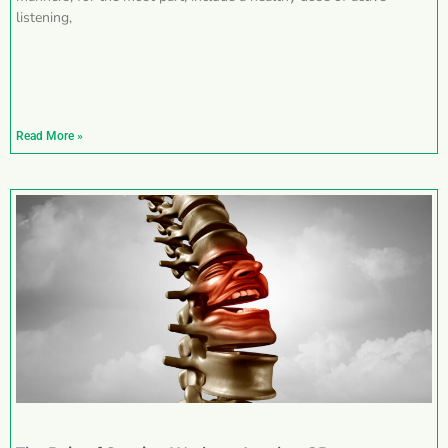
listening,
Read More »