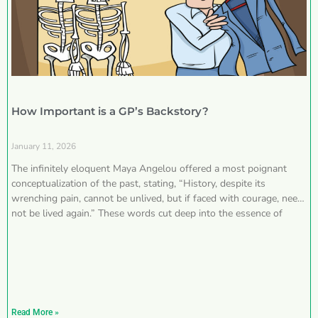
How Important is a GP’s Backstory?
January 11, 2026
The infinitely eloquent Maya Angelou offered a most poignant
conceptualization of the past, stating, “History, despite its
wrenching pain, cannot be unlived, but if faced with courage, need
not be lived again.” These words cut deep into the essence of
Read More »