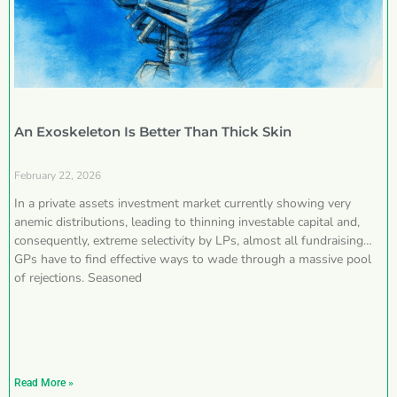
An Exoskeleton Is Better Than Thick Skin
February 22, 2026
In a private assets investment market currently showing very
anemic distributions, leading to thinning investable capital and,
consequently, extreme selectivity by LPs, almost all fundraising
GPs have to find effective ways to wade through a massive pool
of rejections. Seasoned
Read More »