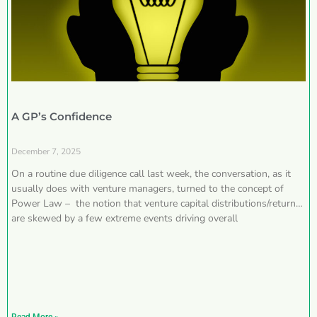
A GP’s Confidence
December 7, 2025
On a routine due diligence call last week, the conversation, as it
usually does with venture managers, turned to the concept of
Power Law – the notion that venture capital distributions/returns
are skewed by a few extreme events driving overall