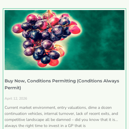
Buy Now, Conditions Permitting (Conditions Always
Permit)
April 12, 2026
Current market environment, entry valuations, dime a dozen
continuation vehicles, internal turnover, lack of recent exits, and
competitive landscape all be damned – did you know that it is
always the right time to invest in a GP that is