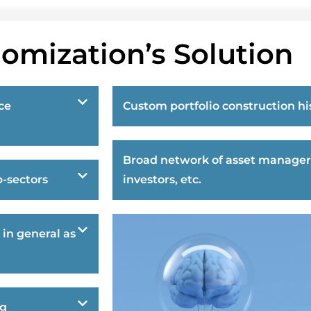
omization’s Solution
ce
Custom portfolio construction hi
Broad network of asset manager
-sectors
investors, etc.
 in general as
ng