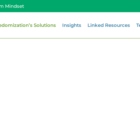
m Mindset
edomization’s Solutions
Insights
Linked Resources
T