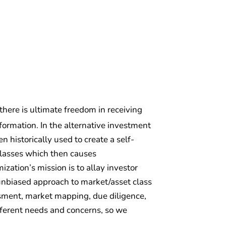
 there is ultimate freedom in receiving
ormation. In the alternative investment
 historically used to create a self-
classes which then causes
zation’s mission is to allay investor
d unbiased approach to market/asset class
essment, market mapping, due diligence,
fferent needs and concerns, so we