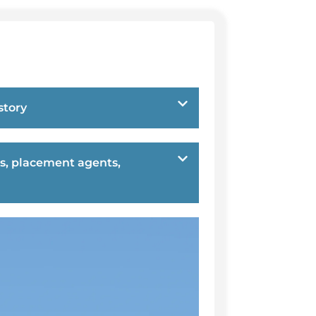
story
s, placement agents,