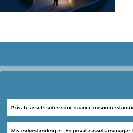
Private assets sub-sector nuance misunderstand
Misunderstanding of the private assets manager