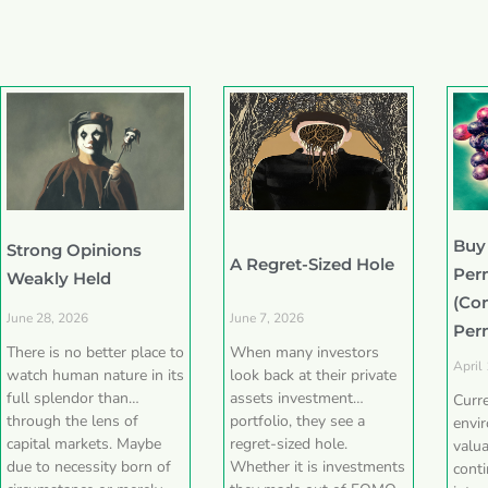
Buy
Strong Opinions
A Regret-Sized Hole
Per
Weakly Held
(Co
June 28, 2026
June 7, 2026
Per
There is no better place to
When many investors
April
watch human nature in its
look back at their private
full splendor than
assets investment
Curr
through the lens of
portfolio, they see a
envi
capital markets. Maybe
regret-sized hole.
valua
due to necessity born of
Whether it is investments
conti