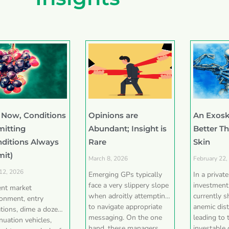
 Now, Conditions
Opinions are
An Exosk
mitting
Abundant; Insight is
Better T
nditions Always
Rare
Skin
mit)
March 8, 2026
February 22,
 12, 2026
Emerging GPs typically
In a privat
face a very slippery slope
investment
ent market
when adroitly attempting
currently 
ronment, entry
to navigate appropriate
anemic dist
tions, dime a dozen
messaging. On the one
leading to 
nuation vehicles,
hand, these managers
investable 