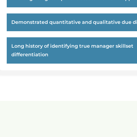
Demonstrated quantitative and qualitative due di
Long history of identifying true manager skillset
differentiation