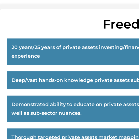
Freed
20 years/25 years of private assets investing/finan
experience
Deep/vast hands-on knowledge private assets sub
Demonstrated ability to educate on private assets
well as sub-sector nuances.
Thorough targeted private assets market mappi