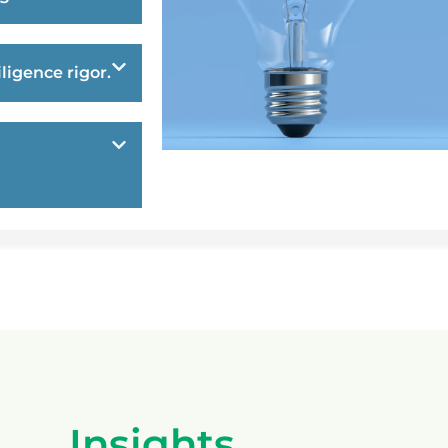
ligence rigor.
Insights