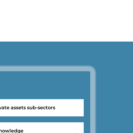
vate assets sub-sectors
 knowledge