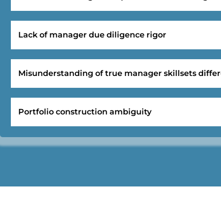
Lack of manager due diligence rigor
Misunderstanding of true manager skillsets differ
Portfolio construction ambiguity