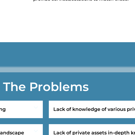
The Problems
ing
Lack of knowledge of various pri
 landscape
Lack of private assets in-depth