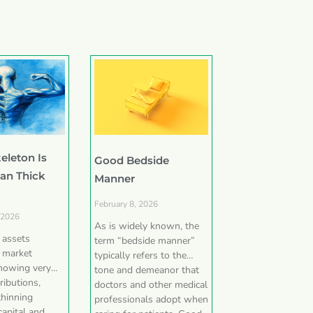
eleton Is
Good Bedside
han Thick
Manner
February 8, 2026
 2026
As is widely known, the
e assets
term “bedside manner”
 market
typically refers to the
showing very
tone and demeanor that
ributions,
doctors and other medical
thinning
professionals adopt when
capital and,