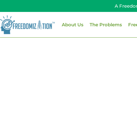
Skip
A Freedo
to
content
About Us
The Problems
Fre