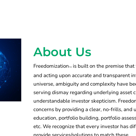
About Us
Freedomization
is built on the premise that
TM
and acting upon accurate and transparent inf
universe, ambiguity and complexity have been
serving dismay regarding underlying asset 
understandable investor skepticism. Freedomi
concerns by providing a clear, no-frills, an
education, portfolio building, portfolio ass
etc. We recognize that every investor has di
provide services/solutions to match these.