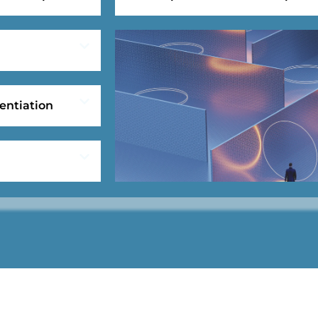
entiation