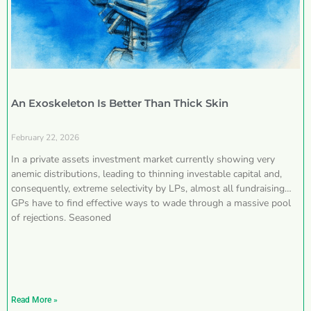
An Exoskeleton Is Better Than Thick Skin
February 22, 2026
In a private assets investment market currently showing very
anemic distributions, leading to thinning investable capital and,
consequently, extreme selectivity by LPs, almost all fundraising
GPs have to find effective ways to wade through a massive pool
of rejections. Seasoned
Read More »