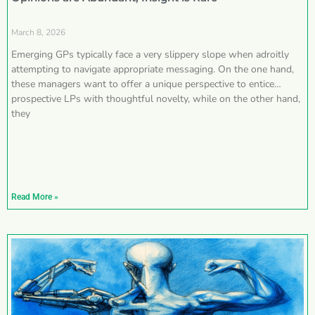
March 8, 2026
Emerging GPs typically face a very slippery slope when adroitly
attempting to navigate appropriate messaging. On the one hand,
these managers want to offer a unique perspective to entice
prospective LPs with thoughtful novelty, while on the other hand,
they
Read More »