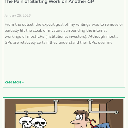
The Pain of Starting Work on Another GP
January 25, 2026
From the outset, the explicit goal of my writings was to remove or
partially lift the cloak of mystery surrounding the internal
workings of most LPs (institutional investors). Although most
GPs are relatively certain they understand their LPs, over my
Read More »