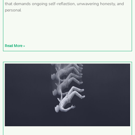
that demands ongoing self-reflection, unwavering honesty, and
personal
Read More »