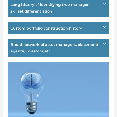
Long history of identifying true manager
skillset differentiation
Custom portfolio construction history
Broad network of asset managers, placement
agents, investors, etc.