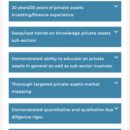
20 years/25 years of private assets
investing/finance experience
Deep/vast hands-on knowledge private assets
sub-sectors
Demonstrated ability to educate on private
assets in general as well as sub-sector nuances.
Thorough targeted private assets market
mapping
Demonstrated quantitative and qualitative due
diligence rigor.