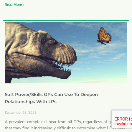
Read More »
Soft Power/Skills GPs Can Use To Deepen
Relationships With LPs
September 28, 2025
A prevalent complaint I hear from all GPs, regardless of type, is
that they find it increasingly difficult to determine what LPs really