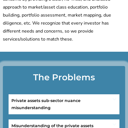
approach to market/asset class education, portfolio
building, portfolio assessment, market mapping, due
diligence, etc. We recognize that every investor has
different needs and concerns, so we provide
services/solutions to match these.
The Problems
Private assets sub-sector nuance
misunderstanding
Misunderstanding of the private assets