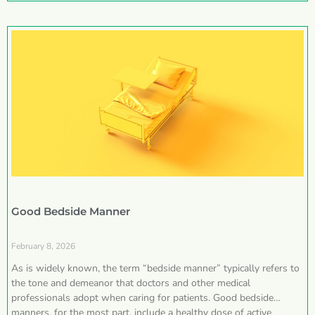
Good Bedside Manner
February 8, 2026
As is widely known, the term “bedside manner” typically refers to
the tone and demeanor that doctors and other medical
professionals adopt when caring for patients. Good bedside
manners, for the most part, include a healthy dose of active