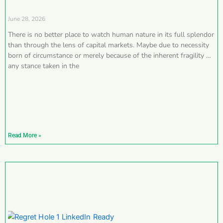
June 28, 2026
There is no better place to watch human nature in its full splendor
than through the lens of capital markets. Maybe due to necessity
born of circumstance or merely because of the inherent fragility of
any stance taken in the
Read More »