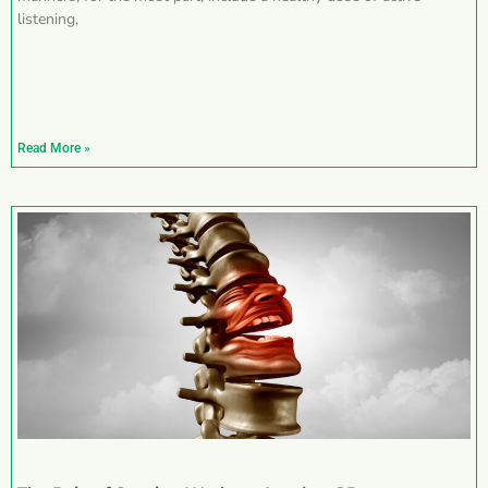
listening,
Read More »