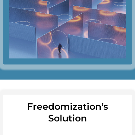
Freedomization’s
Solution