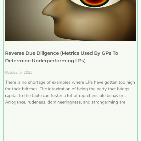
Reverse Due Diligence (Metrics Used By GPs To
Determine Underperforming LPs)
October 5, 2025
There is no shortage of examples where LPs have gotten too high
for their britches. The intoxication of being the party that brings
capital to the table can foster a lot of reprehensible behavior.
Arrogance, rudeness, domineeringness, and strongarming are