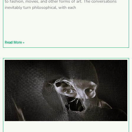
to fashion, movies, and other forms of art. The conversations
inevitably turn philosophical, with each
Read More »