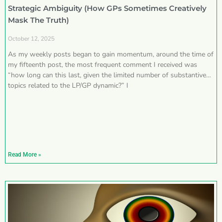
Strategic Ambiguity (How GPs Sometimes Creatively
Mask The Truth)
October 12, 2025
As my weekly posts began to gain momentum, around the time of
my fifteenth post, the most frequent comment I received was
“how long can this last, given the limited number of substantive
topics related to the LP/GP dynamic?” I
Read More »