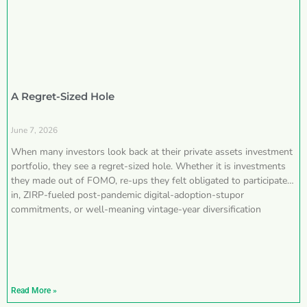
A Regret-Sized Hole
June 7, 2026
When many investors look back at their private assets investment
portfolio, they see a regret-sized hole. Whether it is investments
they made out of FOMO, re-ups they felt obligated to participate
in, ZIRP-fueled post-pandemic digital-adoption-stupor
commitments, or well-meaning vintage-year diversification
Read More »