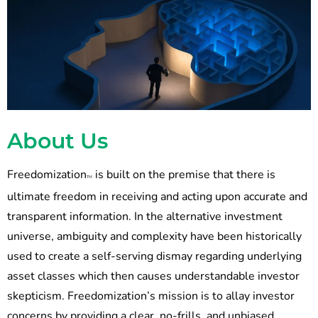
About Us
Freedomization
is built on the premise that there is
TM
ultimate freedom in receiving and acting upon accurate and
transparent information. In the alternative investment
universe, ambiguity and complexity have been historically
used to create a self-serving dismay regarding underlying
asset classes which then causes understandable investor
skepticism. Freedomization’s mission is to allay investor
concerns by providing a clear, no-frills, and unbiased