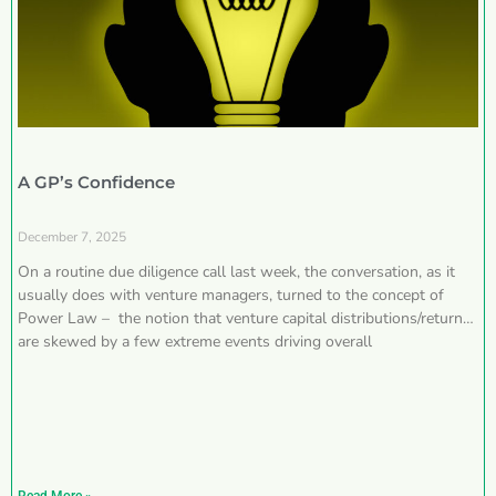
A GP’s Confidence
December 7, 2025
On a routine due diligence call last week, the conversation, as it
usually does with venture managers, turned to the concept of
Power Law – the notion that venture capital distributions/returns
are skewed by a few extreme events driving overall