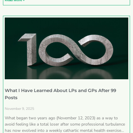
Read More »
What I Have Learned About LPs and GPs After 99
Posts
November 9, 2025
What began two years ago (November 12, 2023) as a way to
avoid feeling like a total loser after some professional turbulence
has now evolved into a weekly cathartic mental health exercise