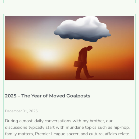
2025 – The Year of Moved Goalposts
December 31, 2025
During almost-daily conversations with my brother, our
discussions typically start with mundane topics such as hip-hop,
family matters, Premier League soccer, and cultural affairs related