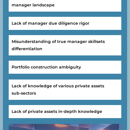
manager landscape
Lack of manager due diligence rigor
Misunderstanding of true manager skillsets
differentiation
Portfolio construction ambiguity
Lack of knowledge of various private assets
sub-sectors
Lack of private assets in-depth knowledge