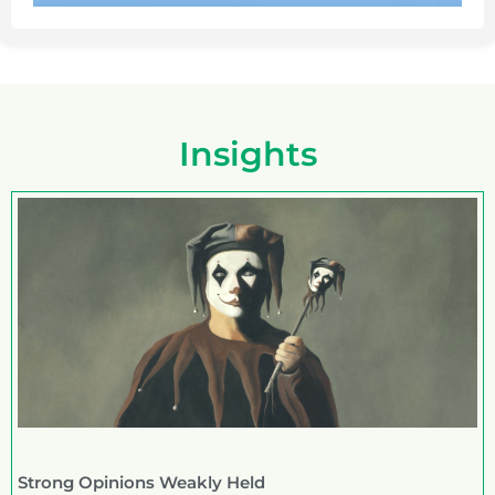
Insights
Strong Opinions Weakly Held