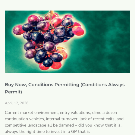
Buy Now, Conditions Permitting (Conditions Always
Permit)
April 12, 2026
Current market environment, entry valuations, dime a dozen
continuation vehicles, internal turnover, lack of recent exits, and
competitive landscape all be damned – did you know that it is
always the right time to invest in a GP that is