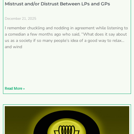
Mistrust and/or Distrust Between LPs and GPs
December 21, 2025
I remember chuckling and nodding in agreement while listening to
a comedian a few months ago who said, “What does it say about
us as a society if so many people’s idea of a good way to relax
and wind
Read More »