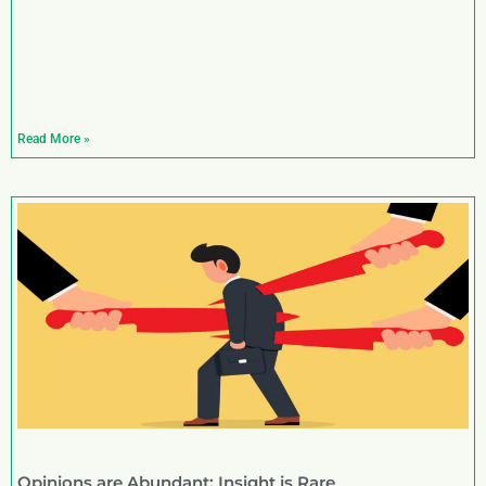
Read More »
Opinions are Abundant; Insight is Rare