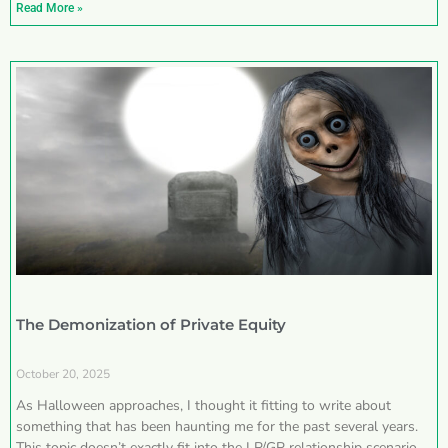
Read More »
The Demonization of Private Equity
October 20, 2025
As Halloween approaches, I thought it fitting to write about
something that has been haunting me for the past several years.
This topic doesn’t exactly fit into the LP/GP relationship scenarios I