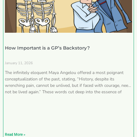
How Important is a GP’s Backstory?
January 11, 2026
The infinitely eloquent Maya Angelou offered a most poignant
conceptualization of the past, stating, “History, despite its
wrenching pain, cannot be unlived, but if faced with courage, need
not be lived again.” These words cut deep into the essence of
Read More »