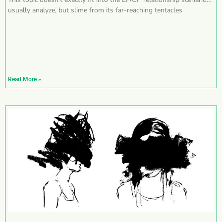
usually analyze, but slime from its far-reaching tentacles
Read More »