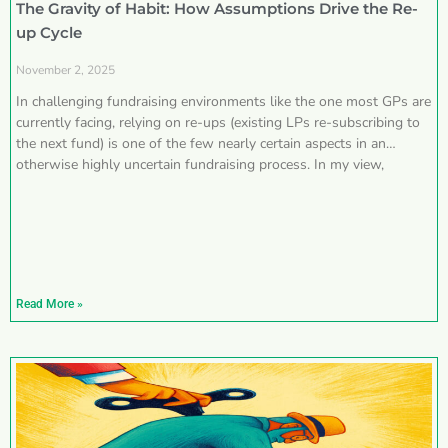
The Gravity of Habit: How Assumptions Drive the Re-
up Cycle
November 2, 2025
In challenging fundraising environments like the one most GPs are
currently facing, relying on re-ups (existing LPs re-subscribing to
the next fund) is one of the few nearly certain aspects in an
otherwise highly uncertain fundraising process. In my view,
Read More »