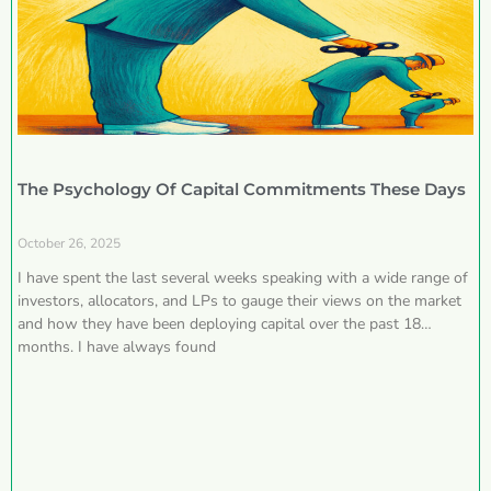
The Psychology Of Capital Commitments These Days
October 26, 2025
I have spent the last several weeks speaking with a wide range of
investors, allocators, and LPs to gauge their views on the market
and how they have been deploying capital over the past 18
months. I have always found