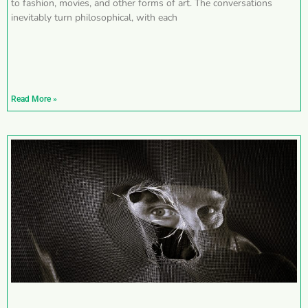
to fashion, movies, and other forms of art. The conversations
inevitably turn philosophical, with each
Read More »