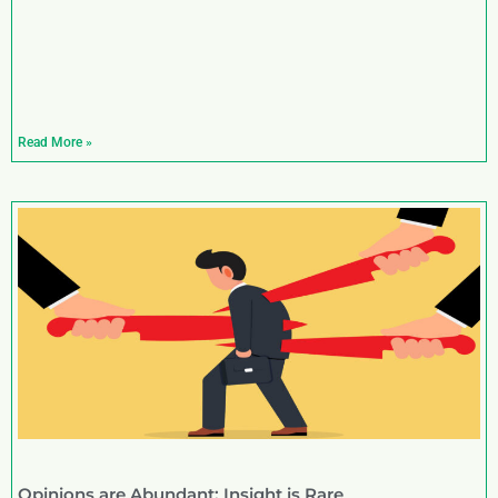
Read More »
Opinions are Abundant; Insight is Rare