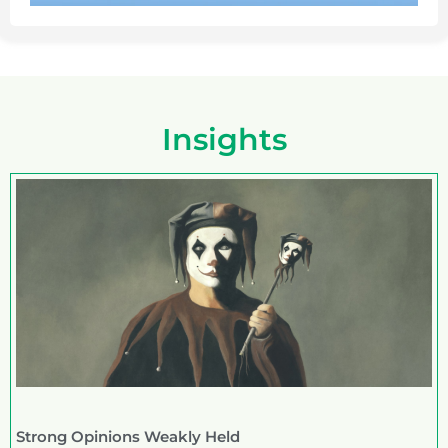
Insights
Strong Opinions Weakly Held