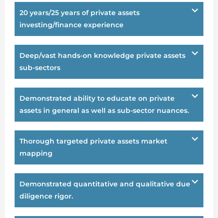
20 years/25 years of private assets
investing/finance experience
Deep/vast hands-on knowledge private assets
sub-sectors
Demonstrated ability to educate on private
assets in general as well as sub-sector nuances.
Thorough targeted private assets market
mapping
Demonstrated quantitative and qualitative due
diligence rigor.