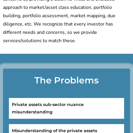
approach to market/asset class education, portfolio
building, portfolio assessment, market mapping, due
diligence, etc. We recognize that every investor has
different needs and concerns, so we provide
services/solutions to match these.
The Problems
Private assets sub-sector nuance
misunderstanding
Misunderstanding of the private assets