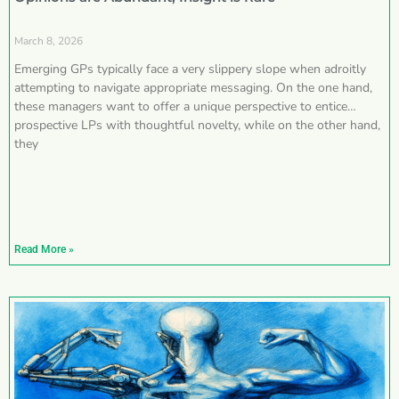
March 8, 2026
Emerging GPs typically face a very slippery slope when adroitly
attempting to navigate appropriate messaging. On the one hand,
these managers want to offer a unique perspective to entice
prospective LPs with thoughtful novelty, while on the other hand,
they
Read More »