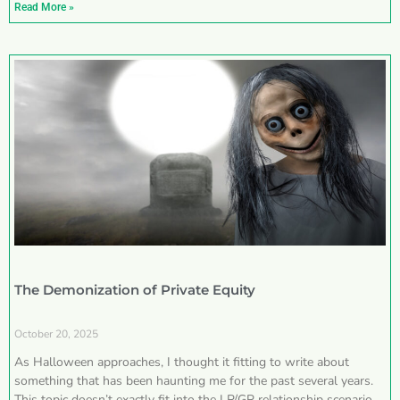
Read More »
The Demonization of Private Equity
October 20, 2025
As Halloween approaches, I thought it fitting to write about
something that has been haunting me for the past several years.
This topic doesn’t exactly fit into the LP/GP relationship scenarios I