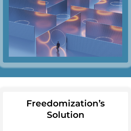
Freedomization’s
Solution