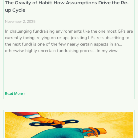
The Gravity of Habit: How Assumptions Drive the Re-
up Cycle
November 2, 2025
In challenging fundraising environments like the one most GPs are
currently facing, relying on re-ups (existing LPs re-subscribing to
the next fund) is one of the few nearly certain aspects in an
otherwise highly uncertain fundraising process. In my view,
Read More »