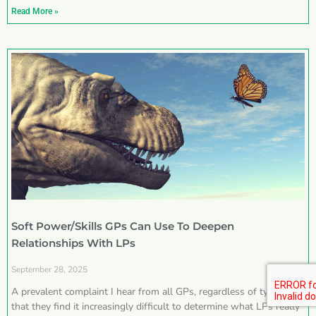
Read More »
Soft Power/Skills GPs Can Use To Deepen
Relationships With LPs
September 28, 2025
A prevalent complaint I hear from all GPs, regardless of type, is
that they find it increasingly difficult to determine what LPs really