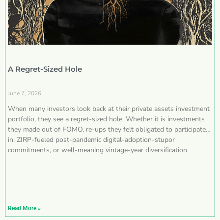
A Regret-Sized Hole
June 7, 2026
When many investors look back at their private assets investment
portfolio, they see a regret-sized hole. Whether it is investments
they made out of FOMO, re-ups they felt obligated to participate
in, ZIRP-fueled post-pandemic digital-adoption-stupor
commitments, or well-meaning vintage-year diversification
Read More »