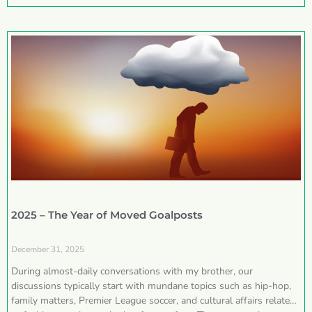
2025 – The Year of Moved Goalposts
December 31, 2025
During almost-daily conversations with my brother, our
discussions typically start with mundane topics such as hip-hop,
family matters, Premier League soccer, and cultural affairs related