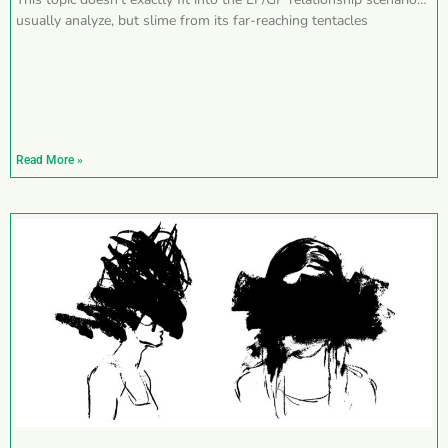
usually analyze, but slime from its far-reaching tentacles
Read More »