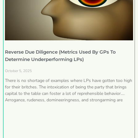
Reverse Due Diligence (Metrics Used By GPs To
Determine Underperforming LPs)
October 5, 2025
There is no shortage of examples where LPs have gotten too high
for their britches. The intoxication of being the party that brings
capital to the table can foster a lot of reprehensible behavior.
Arrogance, rudeness, domineeringness, and strongarming are