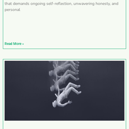
that demands ongoing self-reflection, unwavering honesty, and
personal
Read More »