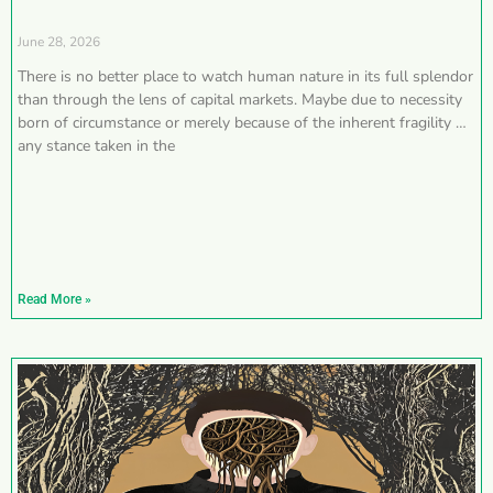
June 28, 2026
There is no better place to watch human nature in its full splendor
than through the lens of capital markets. Maybe due to necessity
born of circumstance or merely because of the inherent fragility of
any stance taken in the
Read More »