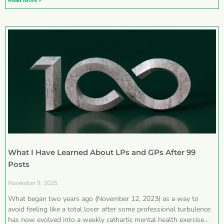
Read More »
What I Have Learned About LPs and GPs After 99
Posts
November 9, 2025
What began two years ago (November 12, 2023) as a way to
avoid feeling like a total loser after some professional turbulence
has now evolved into a weekly cathartic mental health exercise