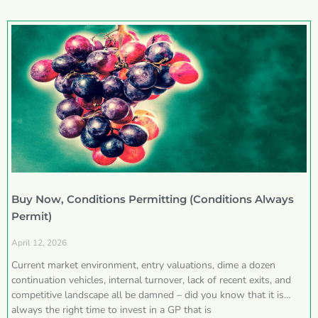
Buy Now, Conditions Permitting (Conditions Always
Permit)
April 12, 2026
Current market environment, entry valuations, dime a dozen
continuation vehicles, internal turnover, lack of recent exits, and
competitive landscape all be damned – did you know that it is
always the right time to invest in a GP that is