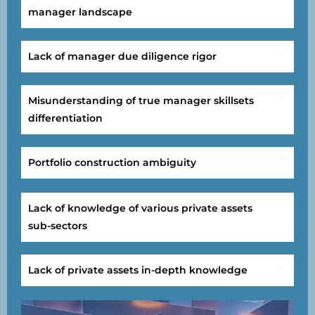
manager landscape
Lack of manager due diligence rigor
Misunderstanding of true manager skillsets
differentiation
Portfolio construction ambiguity
Lack of knowledge of various private assets
sub-sectors
Lack of private assets in-depth knowledge