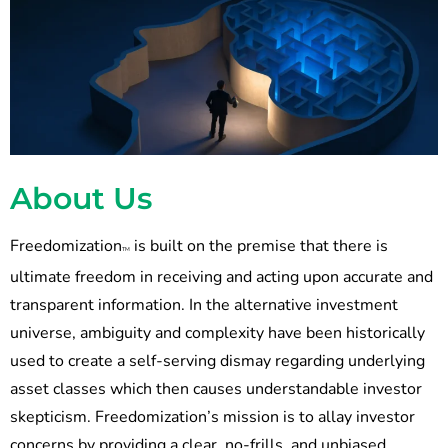
About Us
Freedomization
is built on the premise that there is
TM
ultimate freedom in receiving and acting upon accurate and
transparent information. In the alternative investment
universe, ambiguity and complexity have been historically
used to create a self-serving dismay regarding underlying
asset classes which then causes understandable investor
skepticism. Freedomization’s mission is to allay investor
concerns by providing a clear, no-frills, and unbiased