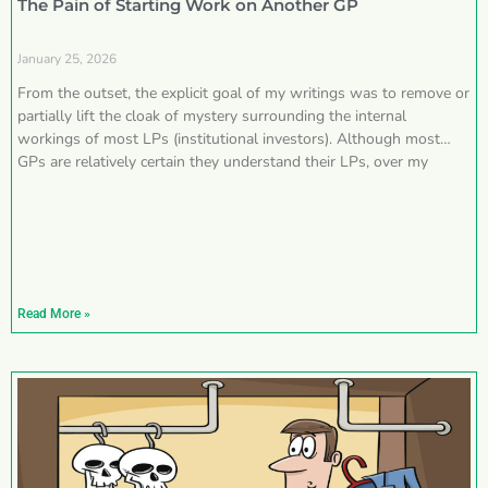
The Pain of Starting Work on Another GP
January 25, 2026
From the outset, the explicit goal of my writings was to remove or
partially lift the cloak of mystery surrounding the internal
workings of most LPs (institutional investors). Although most
GPs are relatively certain they understand their LPs, over my
Read More »