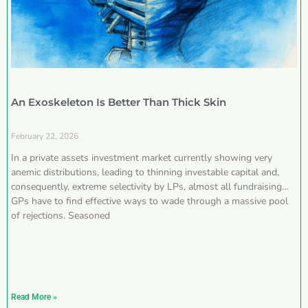
An Exoskeleton Is Better Than Thick Skin
February 22, 2026
In a private assets investment market currently showing very
anemic distributions, leading to thinning investable capital and,
consequently, extreme selectivity by LPs, almost all fundraising
GPs have to find effective ways to wade through a massive pool
of rejections. Seasoned
Read More »