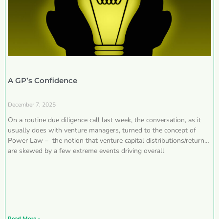
A GP’s Confidence
December 7, 2025
On a routine due diligence call last week, the conversation, as it
usually does with venture managers, turned to the concept of
Power Law – the notion that venture capital distributions/returns
are skewed by a few extreme events driving overall