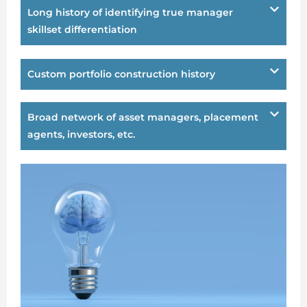
Long history of identifying true manager
skillset differentiation
Custom portfolio construction history
Broad network of asset managers, placement
agents, investors, etc.