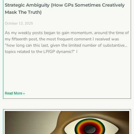
Strategic Ambiguity (How GPs Sometimes Creatively
Mask The Truth)
October 12, 2025
As my weekly posts began to gain momentum, around the time of
my fifteenth post, the most frequent comment I received was
“how long can this last, given the limited number of substantive
topics related to the LP/GP dynamic?” I
Read More »