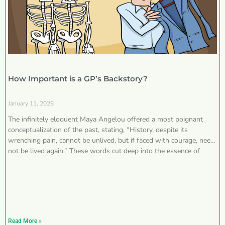
How Important is a GP’s Backstory?
January 11, 2026
The infinitely eloquent Maya Angelou offered a most poignant
conceptualization of the past, stating, “History, despite its
wrenching pain, cannot be unlived, but if faced with courage, need
not be lived again.” These words cut deep into the essence of
Read More »