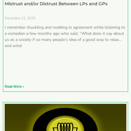
Mistrust and/or Distrust Between LPs and GPs
December 21, 2025
I remember chuckling and nodding in agreement while listening to
a comedian a few months ago who said, “What does it say about
us as a society if so many people’s idea of a good way to relax
and wind
Read More »