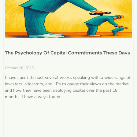
The Psychology Of Capital Commitments These Days
October 26, 2025
I have spent the last several weeks speaking with a wide range of
investors, allocators, and LPs to gauge their views on the market
and how they have been deploying capital over the past 18
months. I have always found