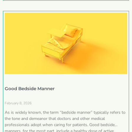
Good Bedside Manner
February 8, 2026
As is widely known, the term “bedside manner” typically refers to
the tone and demeanor that doctors and other medical
professionals adopt when caring for patients. Good bedside
manners, for the most part, include a healthy dose of active