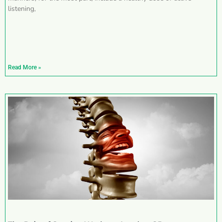
listening,
Read More »