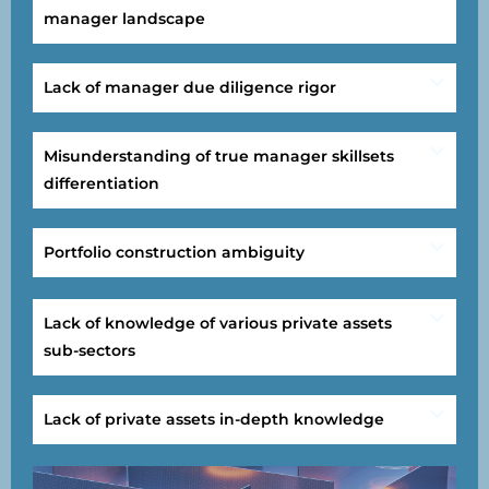
manager landscape
Lack of manager due diligence rigor
Misunderstanding of true manager skillsets
differentiation
Portfolio construction ambiguity
Lack of knowledge of various private assets
sub-sectors
Lack of private assets in-depth knowledge