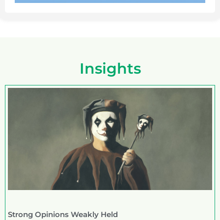
Insights
Strong Opinions Weakly Held