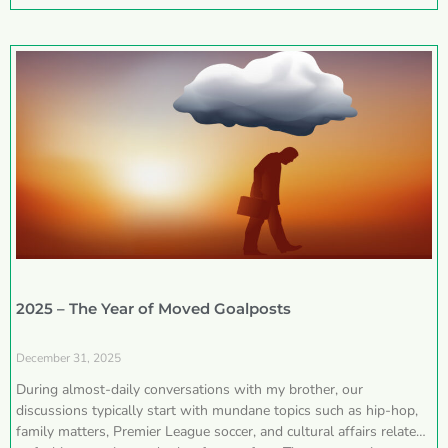
2025 – The Year of Moved Goalposts
December 31, 2025
During almost-daily conversations with my brother, our
discussions typically start with mundane topics such as hip-hop,
family matters, Premier League soccer, and cultural affairs related