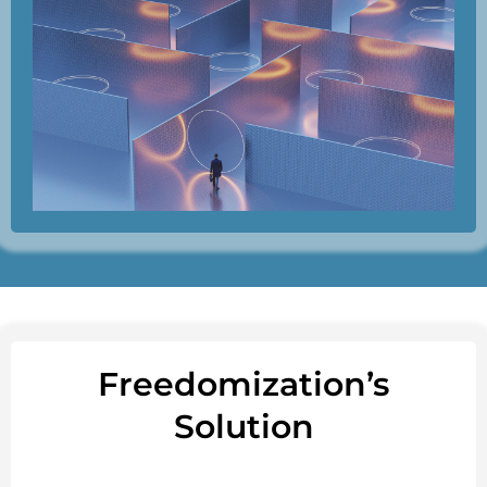
Freedomization’s
Solution