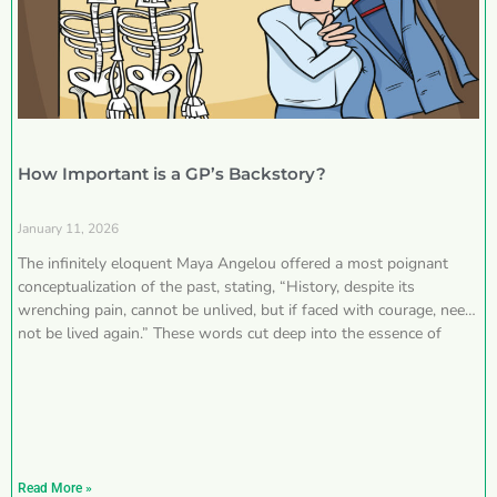
How Important is a GP’s Backstory?
January 11, 2026
The infinitely eloquent Maya Angelou offered a most poignant
conceptualization of the past, stating, “History, despite its
wrenching pain, cannot be unlived, but if faced with courage, need
not be lived again.” These words cut deep into the essence of
Read More »